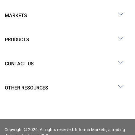
MARKETS
PRODUCTS
CONTACT US
OTHER RESOURCES
Copyright © 2026. All rights reserved. Informa Markets, a trading