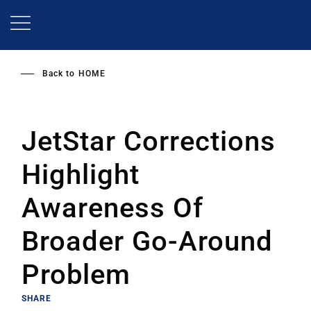
Skip
to
main
content
Back to
HOME
JetStar Corrections
Highlight
Awareness Of
Broader Go-Around
Problem
SHARE