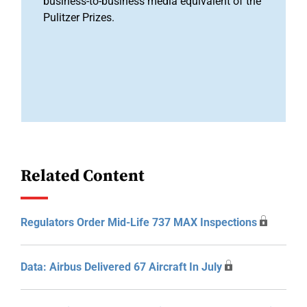
business-to-business media equivalent of the
Pulitzer Prizes.
Related Content
Regulators Order Mid-Life 737 MAX Inspections
Data: Airbus Delivered 67 Aircraft In July