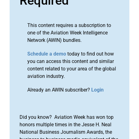
Required
This content requires a subscription to
one of the Aviation Week Intelligence
Network (AWIN) bundles.
Schedule a demo
today to find out how
you can access this content and similar
content related to your area of the global
aviation industry.
Already an AWIN subscriber?
Login
Did you know? Aviation Week has won top
honors multiple times in the Jesse H. Neal
National Business Journalism Awards, the