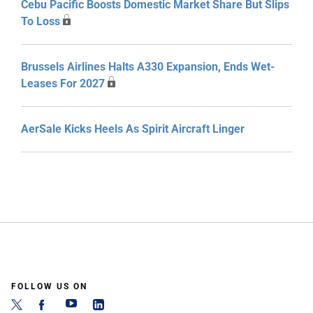
Cebu Pacific Boosts Domestic Market Share But Slips
To Loss
Brussels Airlines Halts A330 Expansion, Ends Wet-
Leases For 2027
AerSale Kicks Heels As Spirit Aircraft Linger
FOLLOW US ON