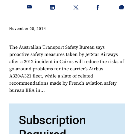
November 08, 2014
The Australian Transport Safety Bureau says
proactive safety measures taken by JetStar Airways
after a 2012 incident in Cairns will reduce the risks of
go-around problems for the carrier’s Airbus
A320/A321 fleet, while a slate of related
recommendations made by French aviation safety
bureau BEA in...
Subscription