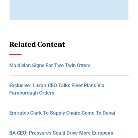
Related Content
Maldivian Signs For Two Twin Otters
Exclusive: Luxair CEO Talks Fleet Plans Via
Farnborough Orders
Emirates Clark To Supply Chain: Come To Dubai
BA CEO: Pressures Could Drive More European