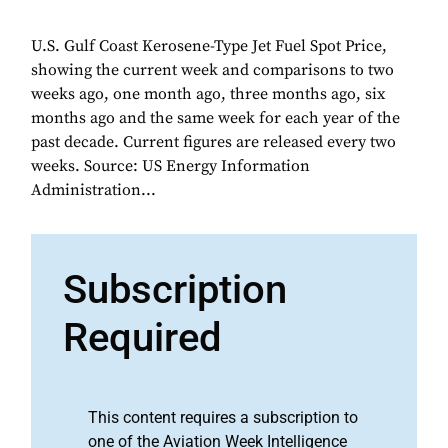
U.S. Gulf Coast Kerosene-Type Jet Fuel Spot Price,
showing the current week and comparisons to two
weeks ago, one month ago, three months ago, six
months ago and the same week for each year of the
past decade. Current figures are released every two
weeks. Source: US Energy Information
Administration...
Subscription
Required
This content requires a subscription to
one of the Aviation Week Intelligence