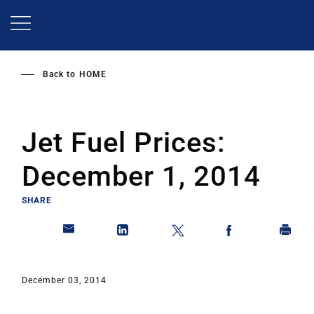
Skip
to
main
content
Back to
HOME
Jet Fuel Prices:
December 1, 2014
SHARE
December 03, 2014