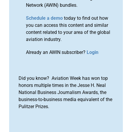
Network (AWIN) bundles.
Schedule a demo
today to find out how
you can access this content and similar
content related to your area of the global
aviation industry.
Already an AWIN subscriber?
Login
Did you know? Aviation Week has won top
honors multiple times in the Jesse H. Neal
National Business Journalism Awards, the
business-to-business media equivalent of the
Pulitzer Prizes.