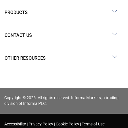
PRODUCTS
CONTACT US
OTHER RESOURCES
Copyright © 2026. All rights reserved. Informa Markets, a trading
division of Informa PLC.
Accessibility
Privacy Policy
Cookie Policy
Terms of Use