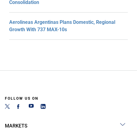
Consolidation
Aerolineas Argentinas Plans Domestic, Regional
Growth With 737 MAX-10s
FOLLOW US ON
MARKETS