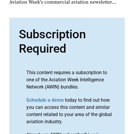
Aviation Week's commercial aviation newsletter…
Subscription
Required
This content requires a subscription to
one of the Aviation Week Intelligence
Network (AWIN) bundles.
Schedule a demo
today to find out how
you can access this content and similar
content related to your area of the global
aviation industry.