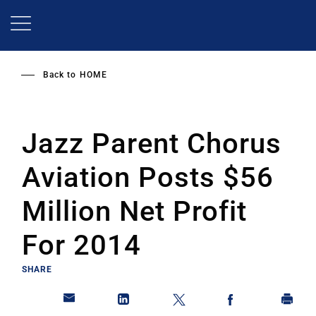
Skip
to
main
content
Back to
HOME
Jazz Parent Chorus
Aviation Posts $56
Million Net Profit
For 2014
SHARE