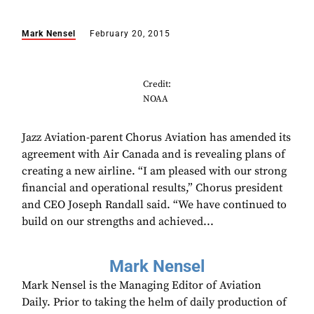
Mark Nensel
February 20, 2015
Credit:
NOAA
Jazz Aviation-parent Chorus Aviation has amended its
agreement with Air Canada and is revealing plans of
creating a new airline. “I am pleased with our strong
financial and operational results,” Chorus president
and CEO Joseph Randall said. “We have continued to
build on our strengths and achieved...
Mark Nensel
Mark Nensel is the Managing Editor of Aviation
Daily. Prior to taking the helm of daily production of