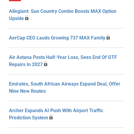
Allegiant: Sun Country Combo Boosts MAX Option
Upside
AerCap CEO Lauds Growing 737 MAX Family
Air Astana Posts Half-Year Loss, Sees End Of GTF
Repairs In 2027
Emirates, South African Airways Expand Deal, Offer
Nine New Routes
Archer Expands AI Push With Airport Traffic
Prediction System