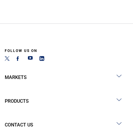
FOLLOW US ON
MARKETS
PRODUCTS
CONTACT US