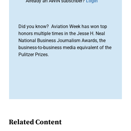
Already an AWIN subscriber?
Login
Did you know? Aviation Week has won top
honors multiple times in the Jesse H. Neal
National Business Journalism Awards, the
business-to-business media equivalent of the
Pulitzer Prizes.
Related Content