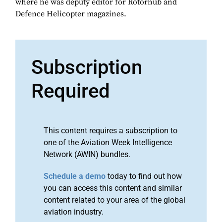
where he was deputy editor for Rotorhub and
Defence Helicopter magazines.
Subscription
Required
This content requires a subscription to
one of the Aviation Week Intelligence
Network (AWIN) bundles.
Schedule a demo
today to find out how
you can access this content and similar
content related to your area of the global
aviation industry.