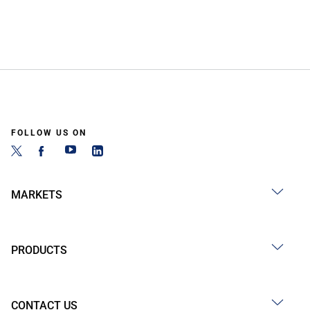
FOLLOW US ON
MARKETS
PRODUCTS
CONTACT US