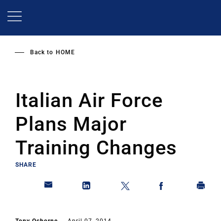
Skip
to
main
content
Back to
HOME
Italian Air Force
Plans Major
Training Changes
SHARE