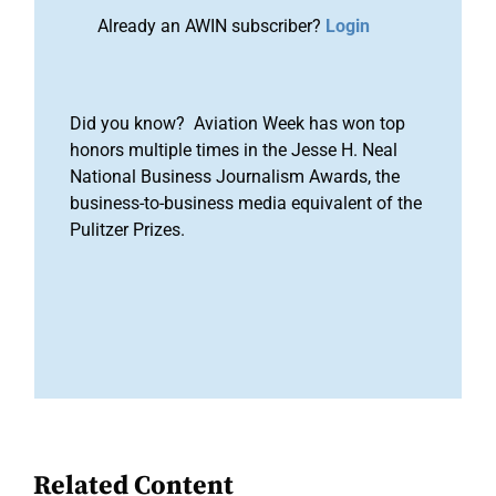
Already an AWIN subscriber?
Login
Did you know? Aviation Week has won top
honors multiple times in the Jesse H. Neal
National Business Journalism Awards, the
business-to-business media equivalent of the
Pulitzer Prizes.
Related Content