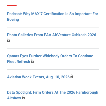
Podcast: Why MAX 7 Certification Is So Important For
Boeing
Photo Galleries From EAA AirVenture Oshkosh 2026
Qantas Eyes Further Widebody Orders To Continue
Fleet Refresh
Aviation Week Events, Aug. 10, 2026
Data Spotlight: Firm Orders At The 2026 Farnborough
Airshow