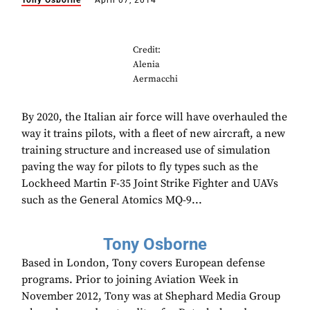
Tony Osborne
April 07, 2014
Credit:
Alenia
Aermacchi
By 2020, the Italian air force will have overhauled the
way it trains pilots, with a fleet of new aircraft, a new
training structure and increased use of simulation
paving the way for pilots to fly types such as the
Lockheed Martin F-35 Joint Strike Fighter and UAVs
such as the General Atomics MQ-9...
Tony Osborne
Based in London, Tony covers European defense
programs. Prior to joining Aviation Week in
November 2012, Tony was at Shephard Media Group