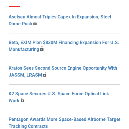
Aselsan Almost Triples Capex In Expansion, Steel
Dome Push
Beta, EXIM Plan $830M Financing Expansion For U.S.
Manufacturing
Kratos Sees Second Source Engine Opportunity With
JASSM, LRASM
K2 Space Secures U.S. Space Force Optical Link
Work
Pentagon Awards More Space-Based Airborne Target
Tracking Contracts