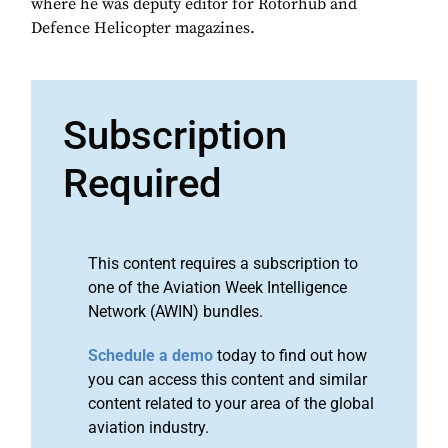
where he was deputy editor for Rotorhub and
Defence Helicopter magazines.
Subscription
Required
This content requires a subscription to
one of the Aviation Week Intelligence
Network (AWIN) bundles.
Schedule a demo
today to find out how
you can access this content and similar
content related to your area of the global
aviation industry.