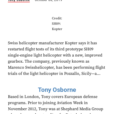
Tony Osborne
October 08, 2019
Credit:
SH09:
Kopter
Swiss helicopter manufacturer Kopter says it has
restarted flight tests of its third prototype SH09
single-engine light helicopter with a new, improved
gearbox. The company, previously known as
Marenco Swisshelicopter, has been performing flight
trials of the light helicopter in Pozzallo, Sicily—a...
Tony Osborne
Based in London, Tony covers European defense
programs. Prior to joining Aviation Week in
November 2012, Tony was at Shephard Media Group