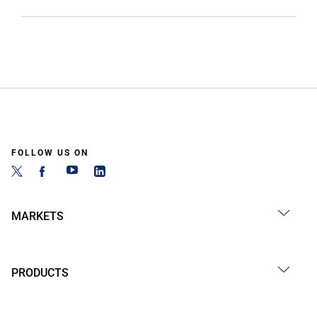
FOLLOW US ON
MARKETS
PRODUCTS