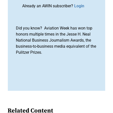
Already an AWIN subscriber?
Login
Did you know? Aviation Week has won top
honors multiple times in the Jesse H. Neal
National Business Journalism Awards, the
business-to-business media equivalent of the
Pulitzer Prizes.
Related Content