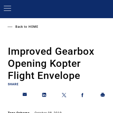
Skip
to
main
content
Back to
HOME
Improved Gearbox
Opening Kopter
Flight Envelope
SHARE