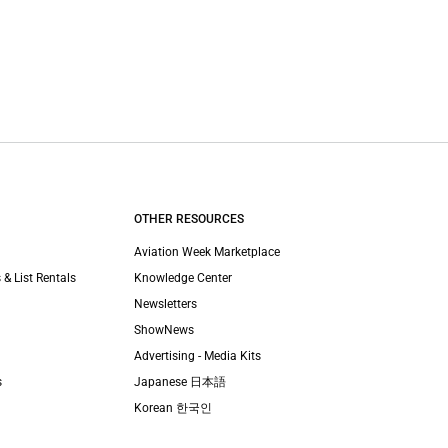
OTHER RESOURCES
Aviation Week Marketplace
 & List Rentals
Knowledge Center
Newsletters
ShowNews
Advertising - Media Kits
s
Japanese 日本語
Korean 한국인