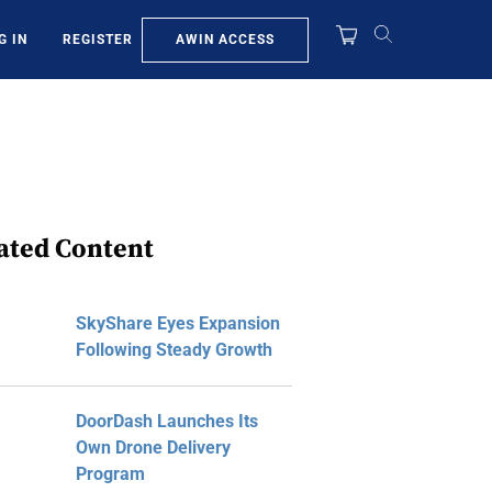
AWIN ACCESS
G IN
REGISTER
ated Content
SkyShare Eyes Expansion
Following Steady Growth
DoorDash Launches Its
Own Drone Delivery
Program