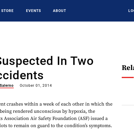
STORE
EVENTS
ABOUT
LO
Suspected In Two
Rel
ccidents
 Salerno
October 01, 2014
ent crashes within a week of each other in which the
f being rendered unconscious by hypoxia, the
s Association Air Safety Foundation (ASF) issued a
ilots to remain on guard to the condition’s symptoms.