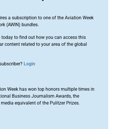
ires a subscription to one of the Aviation Week
ork (AWIN) bundles.
o
today to find out how you can access this
r content related to your area of the global
subscriber?
Login
ion Week has won top honors multiple times in
tional Business Journalism Awards, the
media equivalent of the Pulitzer Prizes.