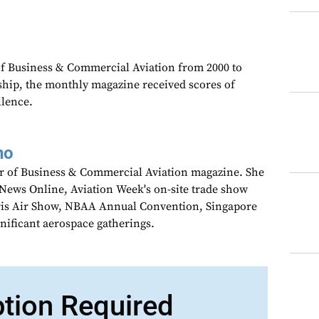
 of Business & Commercial Aviation from 2000 to
ship, the monthly magazine received scores of
llence.
no
tor of Business & Commercial Aviation magazine. She
wNews Online, Aviation Week's on-site trade show
aris Air Show, NBAA Annual Convention, Singapore
gnificant aerospace gatherings.
ption Required