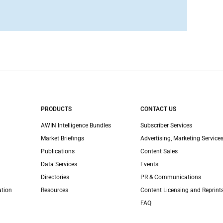
PRODUCTS
CONTACT US
AWIN Intelligence Bundles
Subscriber Services
Market Briefings
Advertising, Marketing Services
Publications
Content Sales
Data Services
Events
Directories
PR & Communications
ation
Resources
Content Licensing and Reprint
FAQ