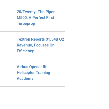
20/Twenty: The Piper
M500, A Perfect First
Turboprop
Textron Reports $1.54B Q2
Revenue, Focuses On
Efficiency
Airbus Opens UK
Helicopter Training
Academy