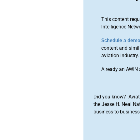
This content requ
Intelligence Netw
Schedule a dem
content and simila
aviation industry.
Already an AWIN 
Did you know? Aviat
the Jesse H. Neal Na
business-to-business 