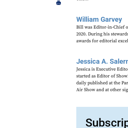
William Garvey
Bill was Editor-in-Chief
2020. During his steward
awards for editorial exce
Jessica A. Saler
Jessica is Executive Edi
started as Editor of Sho
daily published at the P
Air Show and at other si
Subscri