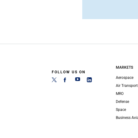
MARKETS
FOLLOW US ON
Aerospace
Air Transport
MRO
Defense
Space
Business Avi