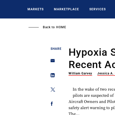
Skip
to
MARKETS
MARKETPLACE
SERVICES
main
content
Back to
HOME
Hypoxia 
SHARE
Recent A
William Garvey
Jessica A.
In the wake of two rec
pilots are suspected o
Aircraft Owners and Pilot
safety alert warning to p
The...