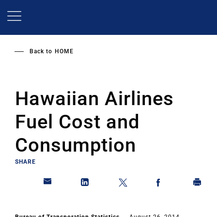
Skip
to
main
content
Back to
HOME
Hawaiian Airlines
Fuel Cost and
Consumption
SHARE