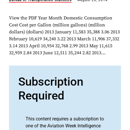
Bureau of Transporation Statistics
August 26, 2014
View the PDF Year Month Domestic Consumption
Cost Cost per Gallon (million gallons) (million
dollars) (dollars) 2013 January 11,583 35,388 3.06 2013
February 10,619 34,240 3.22 2013 March 11,906 37,332
3.14 2013 April 10,954 32,768 2.99 2013 May 11,615
32,959 2.84 2013 June 12,511 35,244 2.82 2013...
Subscription
Required
This content requires a subscription to
one of the Aviation Week Intelligence