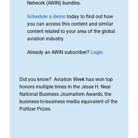
Network (AWIN) bundles.
Schedule a demo
today to find out how
you can access this content and similar
content related to your area of the global
aviation industry.
Already an AWIN subscriber?
Login
Did you know? Aviation Week has won top
honors multiple times in the Jesse H. Neal
National Business Journalism Awards, the
business-to-business media equivalent of the
Pulitzer Prizes.