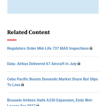
Related Content
Regulators Order Mid-Life 737 MAX Inspections
Data: Airbus Delivered 67 Aircraft In July
Cebu Pacific Boosts Domestic Market Share But Slips
To Loss
Brussels Airlines Halts A330 Expansion, Ends Wet-
Leases For 2027