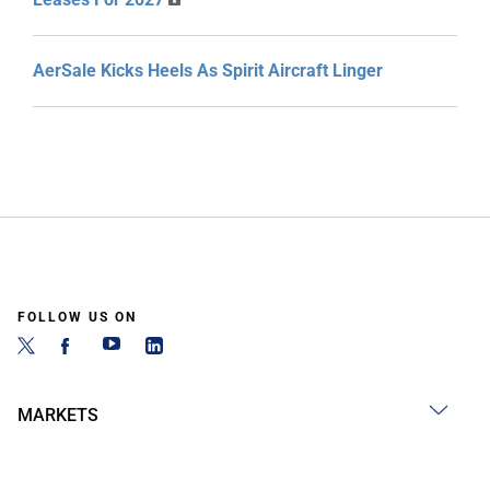
AerSale Kicks Heels As Spirit Aircraft Linger
FOLLOW US ON
MARKETS