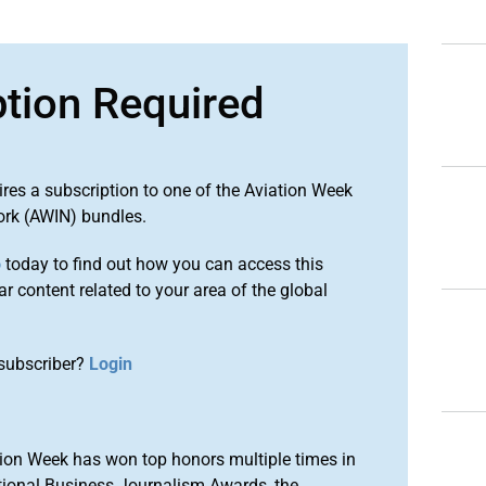
ption Required
ires a subscription to one of the Aviation Week
ork (AWIN) bundles.
o
today to find out how you can access this
r content related to your area of the global
subscriber?
Login
ion Week has won top honors multiple times in
tional Business Journalism Awards, the