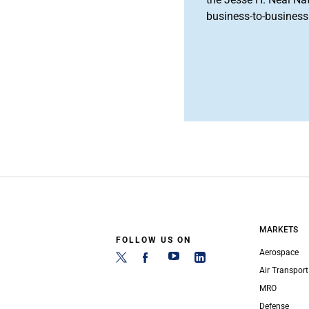
business-to-business 
MARKETS
FOLLOW US ON
Aerospace
Air Transport
MRO
Defense