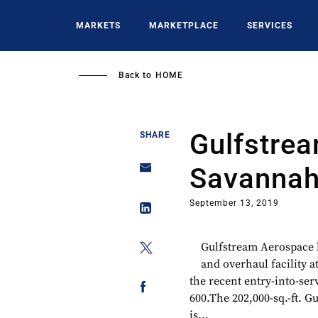
Skip
to
MARKETS
MARKETPLACE
SERVICES
main
content
Back to
HOME
Gulfstre
SHARE
Savannah
September 13, 2019
Gulfstream Aerospace 
and overhaul facility a
the recent entry-into-se
600.The 202,000-sq.-ft. G
is...