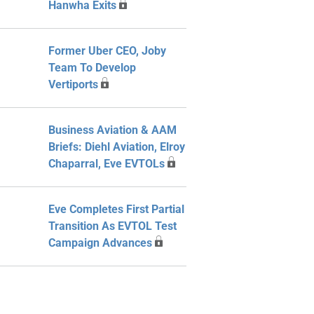
Hanwha Exits
Former Uber CEO, Joby
Team To Develop
Vertiports
Business Aviation & AAM
Briefs: Diehl Aviation, Elroy
Chaparral, Eve EVTOLs
Eve Completes First Partial
Transition As EVTOL Test
Campaign Advances