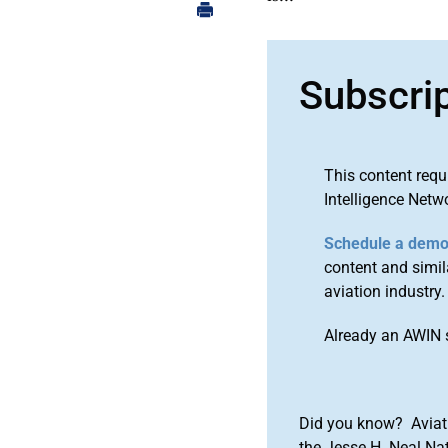
Subscri
This content requ
Intelligence Netw
Schedule a dem
content and simila
aviation industry.
Already an AWIN 
Did you know? Aviat
the Jesse H. Neal Na