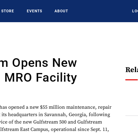
STORE
EVENTS
ABOUT
LO
am Opens New
Rel
 MRO Facility
has opened a new $55 million maintenance, repair
t its headquarters in Savannah, Georgia, following
rvice of the new Gulfstream 500 and Gulfstream
ulfstream East Campus, operational since Sept. 11,