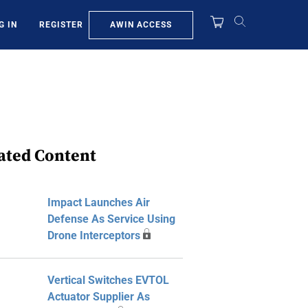
AWIN ACCESS
G IN
REGISTER
ated Content
Impact Launches Air
Defense As Service Using
Drone Interceptors
Vertical Switches EVTOL
Actuator Supplier As