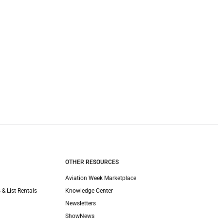
OTHER RESOURCES
Aviation Week Marketplace
 & List Rentals
Knowledge Center
Newsletters
ShowNews