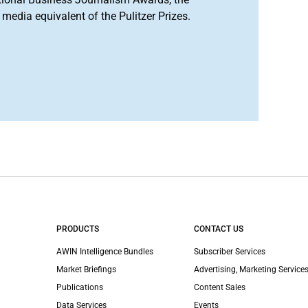
media equivalent of the Pulitzer Prizes.
PRODUCTS
CONTACT US
AWIN Intelligence Bundles
Subscriber Services
Market Briefings
Advertising, Marketing Services
Publications
Content Sales
Data Services
Events