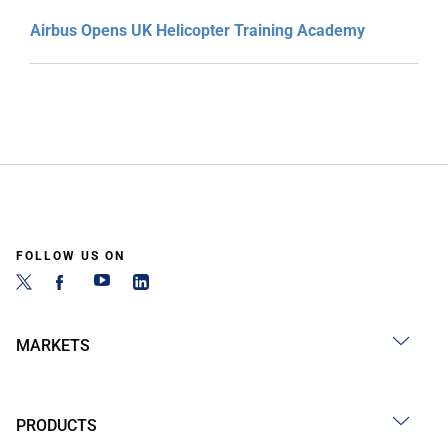
Airbus Opens UK Helicopter Training Academy
FOLLOW US ON
MARKETS
PRODUCTS