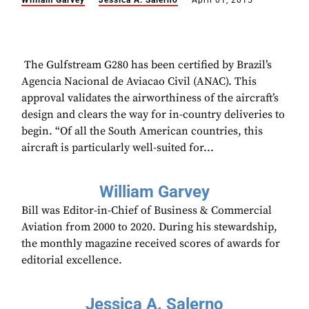
William Garvey
Jessica A. Salerno
April 01, 2015
​ The Gulfstream G280 has been certified by Brazil’s
Agencia Nacional de Aviacao Civil (ANAC). This
approval validates the airworthiness of the aircraft’s
design and clears the way for in-country deliveries to
begin. “Of all the South American countries, this
aircraft is particularly well-suited for...
William Garvey
Bill was Editor-in-Chief of Business & Commercial
Aviation from 2000 to 2020. During his stewardship,
the monthly magazine received scores of awards for
editorial excellence.
Jessica A. Salerno