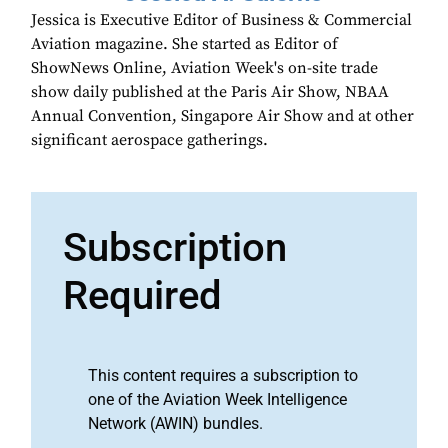
Jessica is Executive Editor of Business & Commercial
Aviation magazine. She started as Editor of
ShowNews Online, Aviation Week's on-site trade
show daily published at the Paris Air Show, NBAA
Annual Convention, Singapore Air Show and at other
significant aerospace gatherings.
Subscription
Required
This content requires a subscription to
one of the Aviation Week Intelligence
Network (AWIN) bundles.