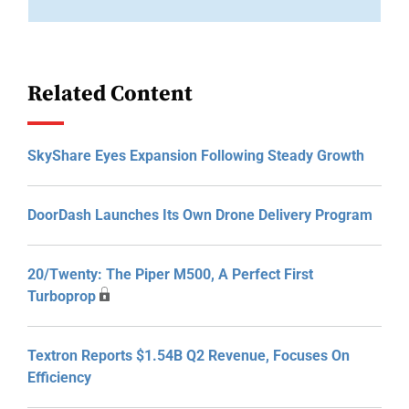
Related Content
SkyShare Eyes Expansion Following Steady Growth
DoorDash Launches Its Own Drone Delivery Program
20/Twenty: The Piper M500, A Perfect First
Turboprop
Textron Reports $1.54B Q2 Revenue, Focuses On
Efficiency