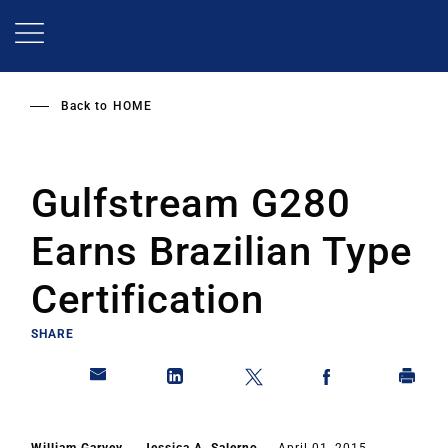
Skip
to
main
content
Back to
HOME
Gulfstream G280
Earns Brazilian Type
Certification
SHARE