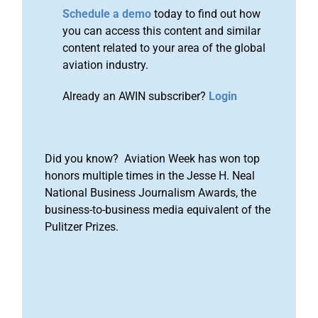
Schedule a demo
today to find out how
you can access this content and similar
content related to your area of the global
aviation industry.
Already an AWIN subscriber?
Login
Did you know? Aviation Week has won top
honors multiple times in the Jesse H. Neal
National Business Journalism Awards, the
business-to-business media equivalent of the
Pulitzer Prizes.