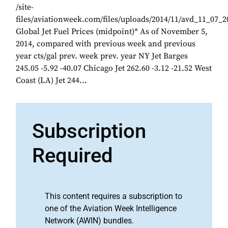
/site-
files/aviationweek.com/files/uploads/2014/11/avd_11_07_
Global Jet Fuel Prices (midpoint)* As of November 5,
2014, compared with previous week and previous
year cts/gal prev. week prev. year NY Jet Barges
245.05 -5.92 -40.07 Chicago Jet 262.60 -3.12 -21.52 West
Coast (LA) Jet 244...
Subscription
Required
This content requires a subscription to
one of the Aviation Week Intelligence
Network (AWIN) bundles.