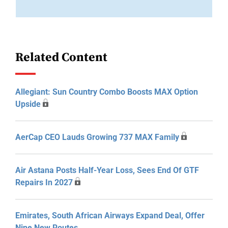
Related Content
Allegiant: Sun Country Combo Boosts MAX Option
Upside
AerCap CEO Lauds Growing 737 MAX Family
Air Astana Posts Half-Year Loss, Sees End Of GTF
Repairs In 2027
Emirates, South African Airways Expand Deal, Offer
Nine New Routes