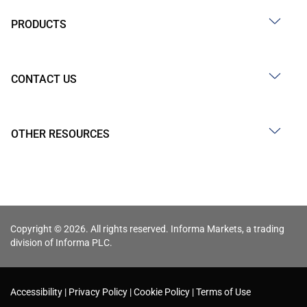
PRODUCTS
CONTACT US
OTHER RESOURCES
Copyright © 2026. All rights reserved. Informa Markets, a trading
division of Informa PLC.
Accessibility
Privacy Policy
Cookie Policy
Terms of Use