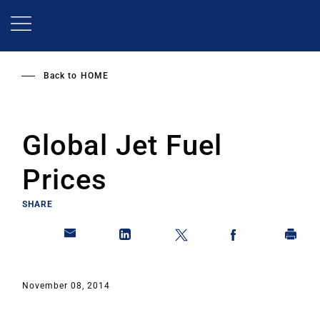
Skip
to
main
content
Back to
HOME
Global Jet Fuel
Prices
SHARE
November 08, 2014