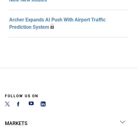
Archer Expands AI Push With Airport Traffic
Prediction System
FOLLOW US ON
MARKETS