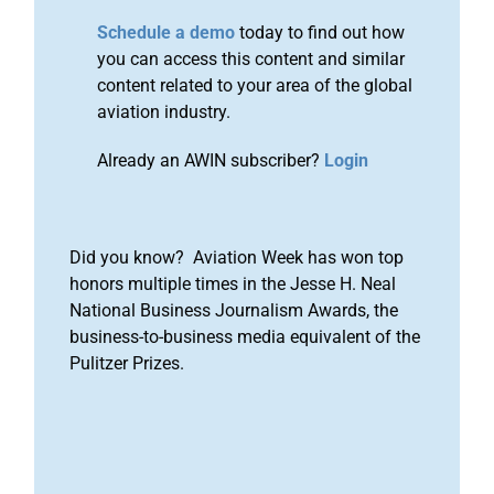
Schedule a demo
today to find out how
you can access this content and similar
content related to your area of the global
aviation industry.
Already an AWIN subscriber?
Login
Did you know? Aviation Week has won top
honors multiple times in the Jesse H. Neal
National Business Journalism Awards, the
business-to-business media equivalent of the
Pulitzer Prizes.