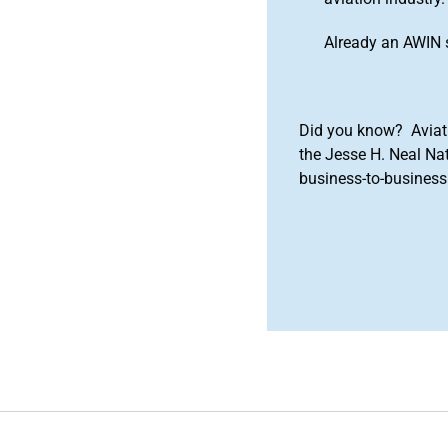
Already an AWIN 
Did you know? Aviat
the Jesse H. Neal Na
business-to-business 