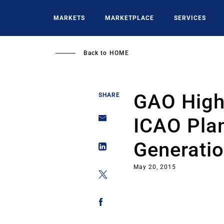
Skip
to
MARKETS
MARKETPLACE
SERVICES
main
content
Back to
HOME
GAO Highl
SHARE
ICAO Plan
Generati
May 20, 2015