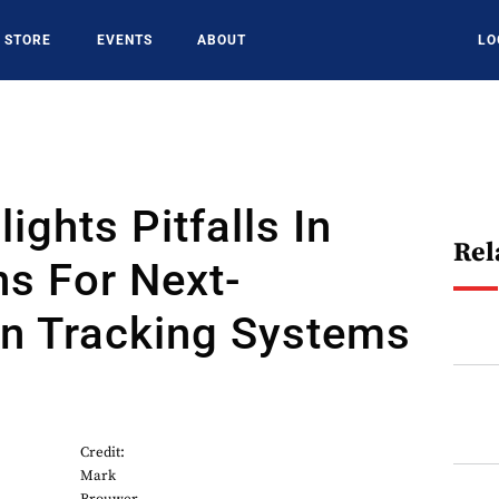
STORE
EVENTS
ABOUT
LO
ights Pitfalls In
Rel
s For Next-
on Tracking Systems
Credit:
Mark