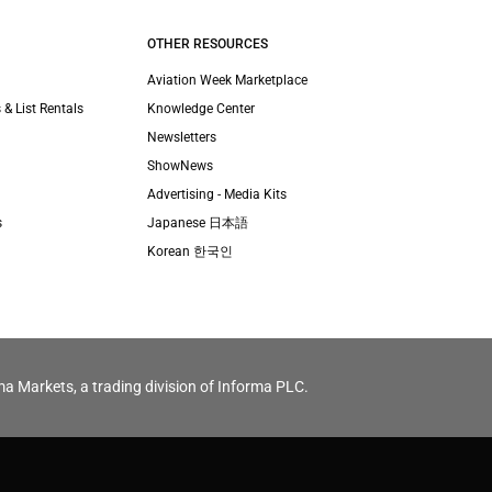
OTHER RESOURCES
Aviation Week Marketplace
 & List Rentals
Knowledge Center
Newsletters
ShowNews
Advertising - Media Kits
s
Japanese 日本語
Korean 한국인
ma Markets, a trading division of Informa PLC.