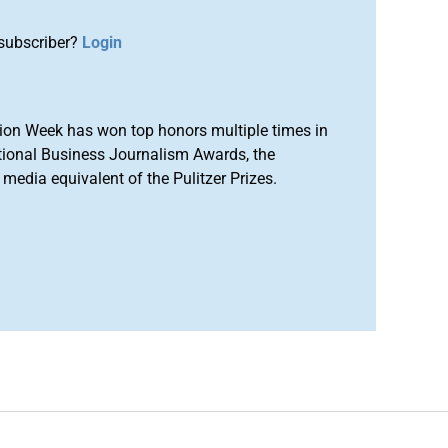
subscriber?
Login
ion Week has won top honors multiple times in
tional Business Journalism Awards, the
media equivalent of the Pulitzer Prizes.