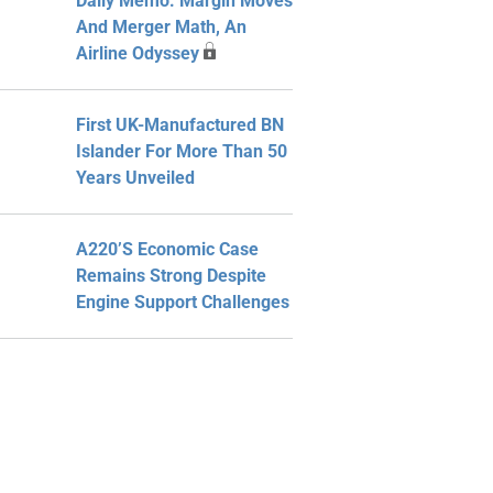
Daily Memo: Margin Moves
And Merger Math, An
Airline Odyssey
First UK-Manufactured BN
Islander For More Than 50
Years Unveiled
A220’s Economic Case
Remains Strong Despite
Engine Support Challenges