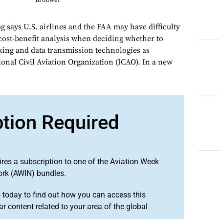
Brouwer
says U.S. airlines and the FAA may have difficulty
 cost-benefit analysis when deciding whether to
cking and data transmission technologies as
onal Civil Aviation Organization (ICAO). In a new
ption Required
ires a subscription to one of the Aviation Week
ork (AWIN) bundles.
o
today to find out how you can access this
r content related to your area of the global