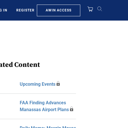
AWIN ACCESS
G IN
REGISTER
ated Content
Upcoming Events
FAA Finding Advances
Manassas Airport Plans