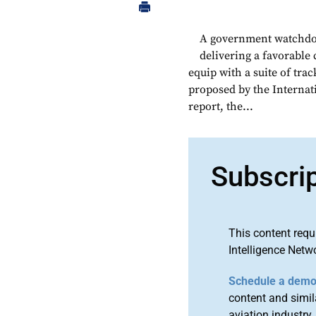
A government watchdog 
delivering a favorable
equip with a suite of tra
proposed by the Internati
report, the...
Subscri
This content requ
Intelligence Netw
Schedule a dem
content and simila
aviation industry.