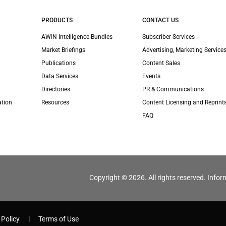
PRODUCTS
CONTACT US
AWIN Intelligence Bundles
Subscriber Services
Market Briefings
Advertising, Marketing Services
Publications
Content Sales
Data Services
Events
Directories
PR & Communications
ation
Resources
Content Licensing and Reprint
FAQ
Copyright © 2026. All rights reserved. Infor
 Policy
Terms of Use