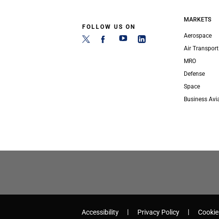
MARKETS
FOLLOW US ON
Aerospace
Air Transport
MRO
Defense
Space
Business Avi
Accessibility
Privacy Policy
Cookie