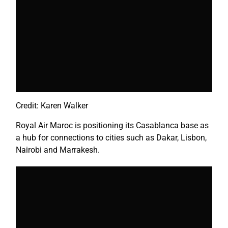
Credit: Karen Walker
Royal Air Maroc is positioning its Casablanca base as
a hub for connections to cities such as Dakar,
Lisbon
,
Nairobi
and Marrakesh.