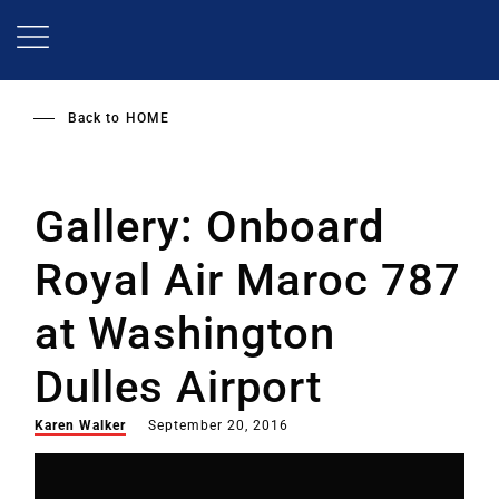
Skip
to
main
content
Back to
HOME
Gallery: Onboard
Royal Air Maroc 787
at Washington
Dulles Airport
Karen Walker
September 20, 2016