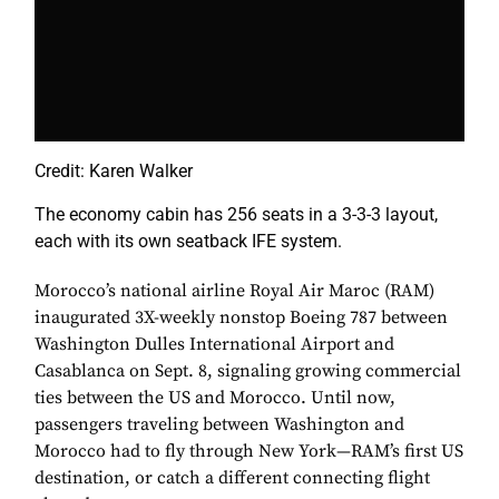
Credit: Karen Walker
The economy cabin has 256 seats in a 3-3-3 layout,
each with its own seatback IFE system.
Morocco’s national airline Royal Air Maroc (RAM)
inaugurated 3X-weekly nonstop Boeing 787 between
Washington Dulles International Airport and
Casablanca on Sept. 8, signaling growing commercial
ties between the US and Morocco. Until now,
passengers traveling between Washington and
Morocco had to fly through New York—RAM’s first US
destination, or catch a different connecting flight