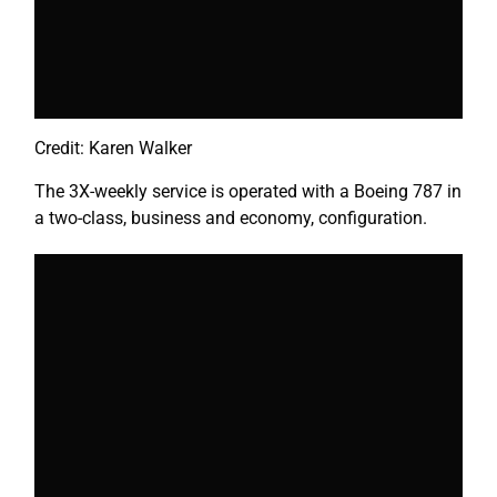
Credit: Karen Walker
The 3X-weekly service is operated with a Boeing 787 in
a two-class, business and economy, configuration.