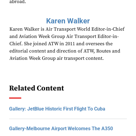
abroad.
Karen Walker
Karen Walker is Air Transport World Editor-in-Chief
and Aviation Week Group Air Transport Editor-in-
Chief. She joined ATW in 2011 and oversees the
editorial content and direction of ATW, Routes and
Aviation Week Group air transport content.
Related Content
Gallery: JetBlue Historic First Flight To Cuba
Gallery-Melbourne Airport Welcomes The A350