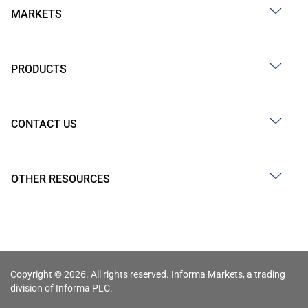
MARKETS
PRODUCTS
CONTACT US
OTHER RESOURCES
Copyright © 2026. All rights reserved. Informa Markets, a trading
division of Informa PLC.