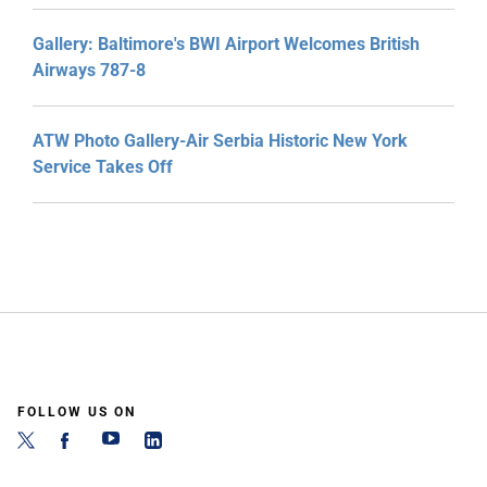
Gallery: Baltimore's BWI Airport Welcomes British
Airways 787-8
ATW Photo Gallery-Air Serbia Historic New York
Service Takes Off
FOLLOW US ON