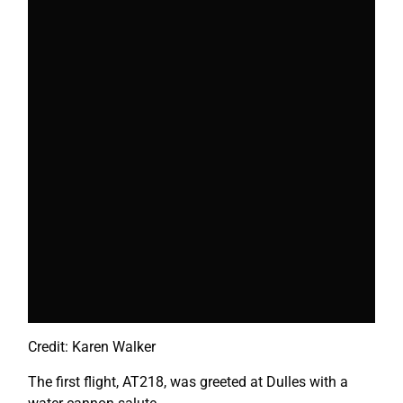
Credit: Karen Walker
The first flight, AT218, was greeted at Dulles with a