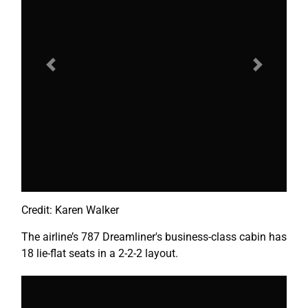
Previous
Next
Credit: Karen Walker
The airline’s 787 Dreamliner's business-class cabin has
18 lie-flat seats in a 2-2-2 layout.