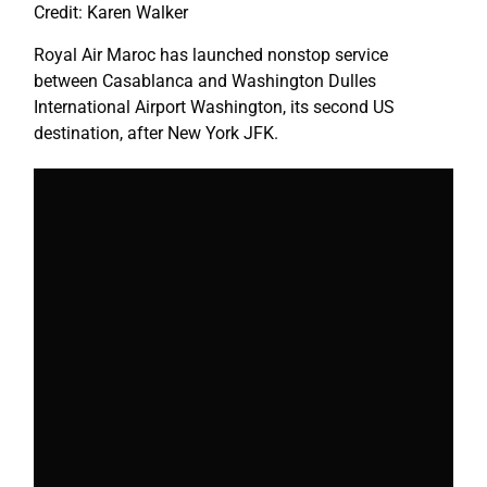
Credit: Karen Walker
Royal Air Maroc has launched nonstop service
between Casablanca and Washington Dulles
International Airport Washington, its second US
destination, after
New York
JFK.