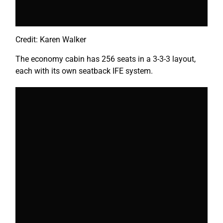
Credit: Karen Walker
The economy cabin has 256 seats in a 3-3-3 layout,
each with its own seatback IFE system.