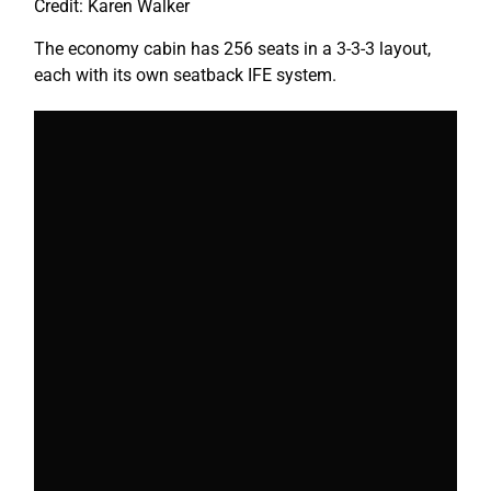
Credit: Karen Walker
The economy cabin has 256 seats in a 3-3-3 layout,
each with its own seatback IFE system.