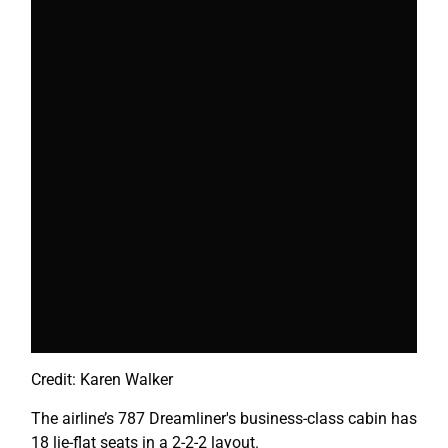
Credit: Karen Walker
The airline’s 787 Dreamliner's business-class cabin has
18 lie-flat seats in a 2-2-2 layout.