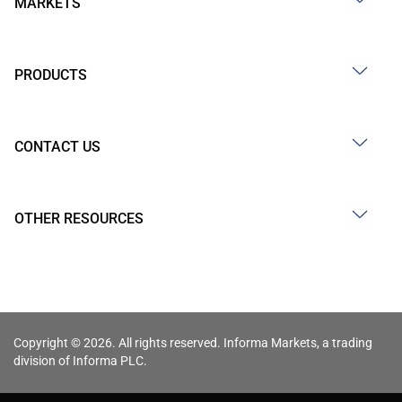
MARKETS
PRODUCTS
CONTACT US
OTHER RESOURCES
Copyright © 2026. All rights reserved. Informa Markets, a trading
division of Informa PLC.