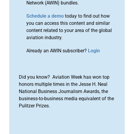
Network (AWIN) bundles.
Schedule a demo
today to find out how
you can access this content and similar
content related to your area of the global
aviation industry.
Already an AWIN subscriber?
Login
Did you know? Aviation Week has won top
honors multiple times in the Jesse H. Neal
National Business Journalism Awards, the
business-to-business media equivalent of the
Pulitzer Prizes.