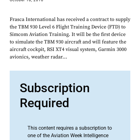
October 18, 2016
Frasca International has received a contract to supply
the TBM 930 Level 6 Flight Training Device (FTD) to
Simcom Aviation Training. It will be the first device
to simulate the TBM 930 aircraft and will feature the
aircraft cockpit, RSI XT4 visual system, Garmin 3000
avionics, weather radar...
Subscription
Required
This content requires a subscription to
one of the Aviation Week Intelligence