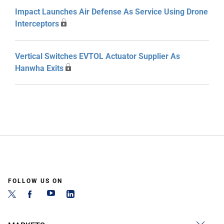
Impact Launches Air Defense As Service Using Drone
Interceptors
Vertical Switches EVTOL Actuator Supplier As
Hanwha Exits
FOLLOW US ON