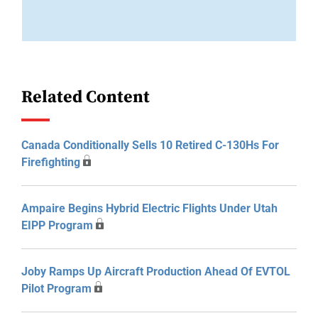
Related Content
Canada Conditionally Sells 10 Retired C-130Hs For
Firefighting
Ampaire Begins Hybrid Electric Flights Under Utah
EIPP Program
Joby Ramps Up Aircraft Production Ahead Of EVTOL
Pilot Program