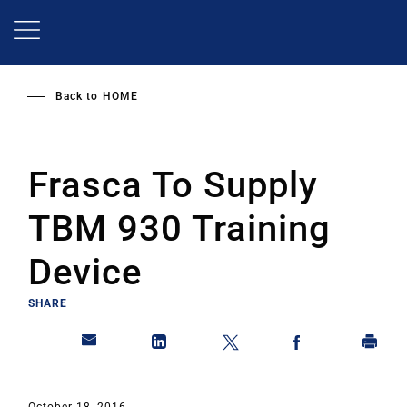
Skip
to
main
content
Back to
HOME
Frasca To Supply
TBM 930 Training
Device
SHARE