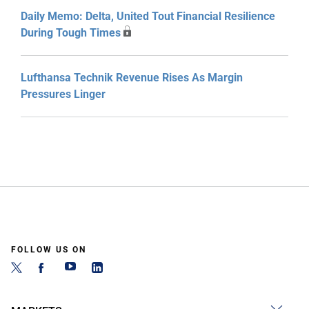
Daily Memo: Delta, United Tout Financial Resilience
During Tough Times
Lufthansa Technik Revenue Rises As Margin
Pressures Linger
FOLLOW US ON