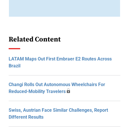
Related Content
LATAM Maps Out First Embraer E2 Routes Across
Brazil
Changi Rolls Out Autonomous Wheelchairs For
Reduced-Mobility Travelers
Swiss, Austrian Face Similar Challenges, Report
Different Results