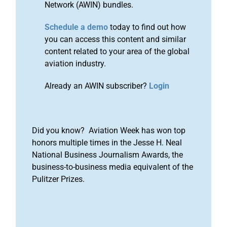
Network (AWIN) bundles.
Schedule a demo
today to find out how
you can access this content and similar
content related to your area of the global
aviation industry.
Already an AWIN subscriber?
Login
Did you know? Aviation Week has won top
honors multiple times in the Jesse H. Neal
National Business Journalism Awards, the
business-to-business media equivalent of the
Pulitzer Prizes.