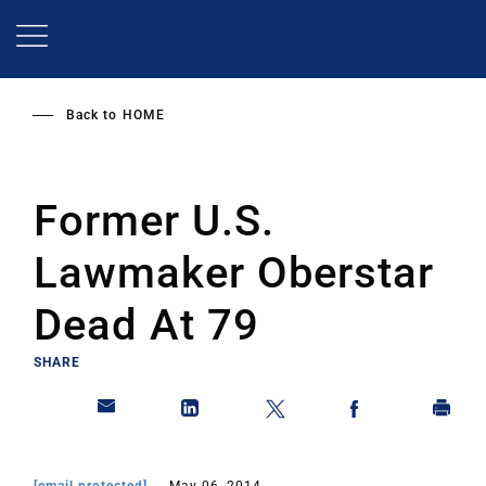
Skip
to
main
content
Back to
HOME
Former U.S.
Lawmaker Oberstar
Dead At 79
SHARE