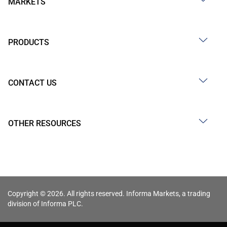
MARKETS
PRODUCTS
CONTACT US
OTHER RESOURCES
Copyright © 2026. All rights reserved. Informa Markets, a trading
division of Informa PLC.