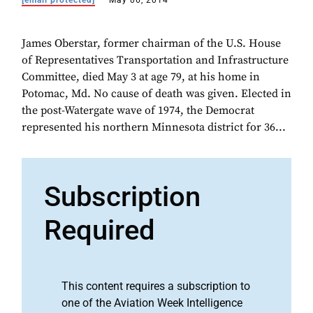
[email protected]
May 06, 2014
James Oberstar, former chairman of the U.S. House
of Representatives Transportation and Infrastructure
Committee, died May 3 at age 79, at his home in
Potomac, Md. No cause of death was given. Elected in
the post-Watergate wave of 1974, the Democrat
represented his northern Minnesota district for 36...
Subscription
Required
This content requires a subscription to
one of the Aviation Week Intelligence