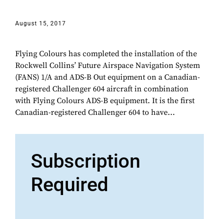
August 15, 2017
Flying Colours has completed the installation of the
Rockwell Collins’ Future Airspace Navigation System
(FANS) 1/A and ADS-B Out equipment on a Canadian-
registered Challenger 604 aircraft in combination
with Flying Colours ADS-B equipment. It is the first
Canadian-registered Challenger 604 to have...
Subscription
Required