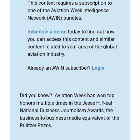
This content requires a subscription to
one of the Aviation Week Intelligence
Network (AWIN) bundles.
Schedule a demo
today to find out how
you can access this content and similar
content related to your area of the global
aviation industry.
Already an AWIN subscriber?
Login
Did you know? Aviation Week has won top
honors multiple times in the Jesse H. Neal
National Business Journalism Awards, the
business-to-business media equivalent of the
Pulitzer Prizes.