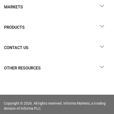
MARKETS
PRODUCTS
CONTACT US
OTHER RESOURCES
Copyright © 2026. All rights reserved. Informa Markets, a trading
division of Informa PLC.