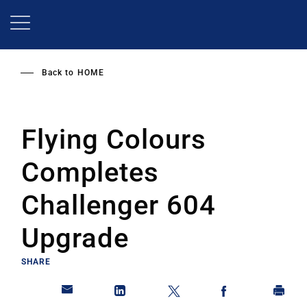
Skip
to
main
content
Back to
HOME
Flying Colours
Completes
Challenger 604
Upgrade
SHARE