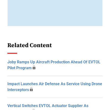
Related Content
Joby Ramps Up Aircraft Production Ahead Of EVTOL
Pilot Program
Impact Launches Air Defense As Service Using Drone
Interceptors
Vertical Switches EVTOL Actuator Supplier As