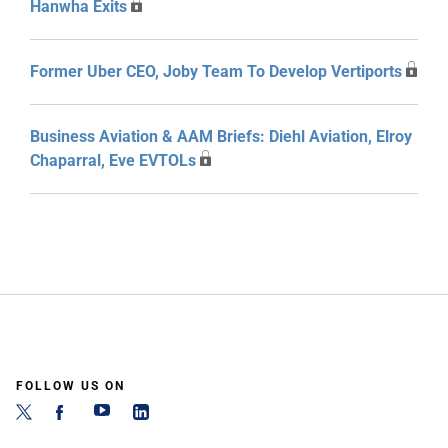
Hanwha Exits
Former Uber CEO, Joby Team To Develop Vertiports
Business Aviation & AAM Briefs: Diehl Aviation, Elroy
Chaparral, Eve EVTOLs
FOLLOW US ON