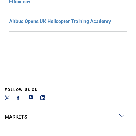
Efficiency
Airbus Opens UK Helicopter Training Academy
FOLLOW US ON
MARKETS