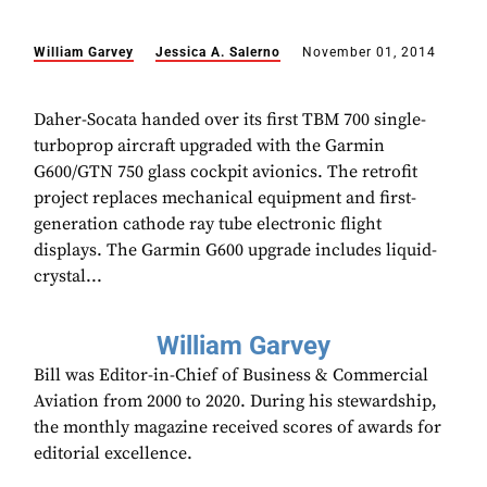
William Garvey
Jessica A. Salerno
November 01, 2014
Daher-Socata handed over its first TBM 700 single-
turboprop aircraft upgraded with the Garmin
G600/GTN 750 glass cockpit avionics. The retrofit
project replaces mechanical equipment and first-
generation cathode ray tube electronic flight
displays. The Garmin G600 upgrade includes liquid-
crystal...
William Garvey
Bill was Editor-in-Chief of Business & Commercial
Aviation from 2000 to 2020. During his stewardship,
the monthly magazine received scores of awards for
editorial excellence.