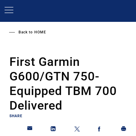
Skip
to
main
content
Back to
HOME
First Garmin
G600/GTN 750-
Equipped TBM 700
Delivered
SHARE