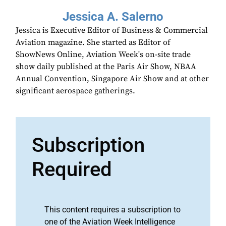
Jessica A. Salerno
Jessica is Executive Editor of Business & Commercial
Aviation magazine. She started as Editor of
ShowNews Online, Aviation Week's on-site trade
show daily published at the Paris Air Show, NBAA
Annual Convention, Singapore Air Show and at other
significant aerospace gatherings.
Subscription
Required
This content requires a subscription to
one of the Aviation Week Intelligence