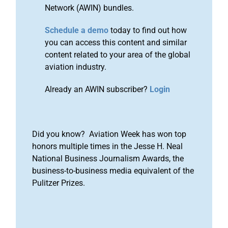
Network (AWIN) bundles.
Schedule a demo
today to find out how
you can access this content and similar
content related to your area of the global
aviation industry.
Already an AWIN subscriber?
Login
Did you know? Aviation Week has won top
honors multiple times in the Jesse H. Neal
National Business Journalism Awards, the
business-to-business media equivalent of the
Pulitzer Prizes.