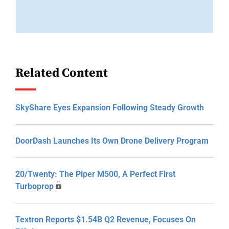
Related Content
SkyShare Eyes Expansion Following Steady Growth
DoorDash Launches Its Own Drone Delivery Program
20/Twenty: The Piper M500, A Perfect First
Turboprop
Textron Reports $1.54B Q2 Revenue, Focuses On