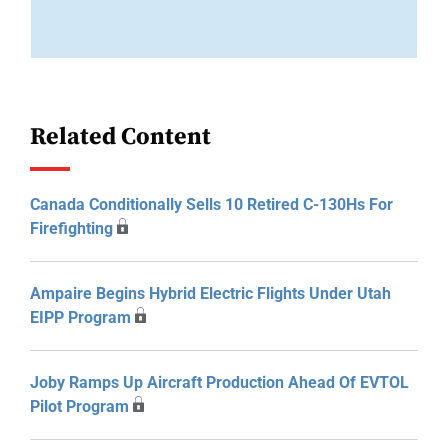
Related Content
Canada Conditionally Sells 10 Retired C-130Hs For
Firefighting
Ampaire Begins Hybrid Electric Flights Under Utah
EIPP Program
Joby Ramps Up Aircraft Production Ahead Of EVTOL
Pilot Program