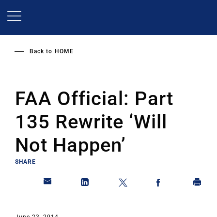
Skip
to
main
content
Back to
HOME
FAA Official: Part
135 Rewrite ‘Will
Not Happen’
SHARE