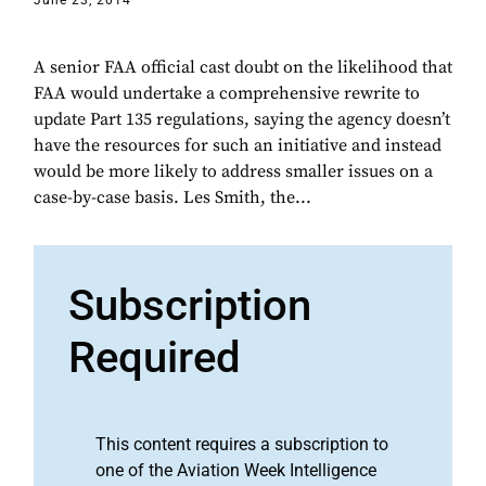
June 23, 2014
A senior FAA official cast doubt on the likelihood that
FAA would undertake a comprehensive rewrite to
update Part 135 regulations, saying the agency doesn’t
have the resources for such an initiative and instead
would be more likely to address smaller issues on a
case-by-case basis. Les Smith, the...
Subscription
Required
This content requires a subscription to
one of the Aviation Week Intelligence