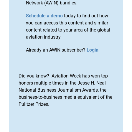
Network (AWIN) bundles.
Schedule a demo
today to find out how
you can access this content and similar
content related to your area of the global
aviation industry.
Already an AWIN subscriber?
Login
Did you know? Aviation Week has won top
honors multiple times in the Jesse H. Neal
National Business Journalism Awards, the
business-to-business media equivalent of the
Pulitzer Prizes.