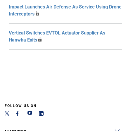
Impact Launches Air Defense As Service Using Drone
Interceptors
Vertical Switches EVTOL Actuator Supplier As
Hanwha Exits
FOLLOW US ON