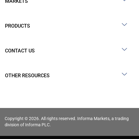
MARKETS
PRODUCTS
CONTACT US
OTHER RESOURCES
Copyright © 2026. All rights reserved. Informa Markets, a trading
division of Informa PLC.