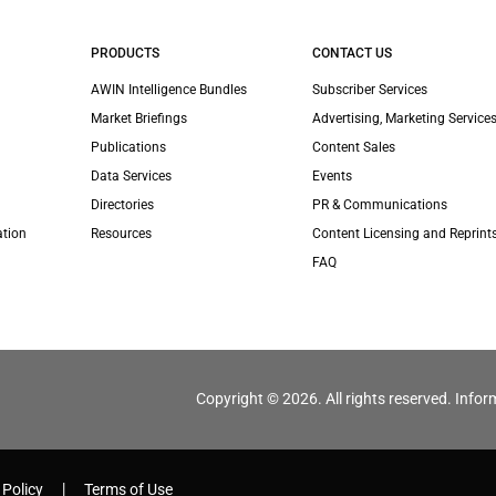
PRODUCTS
CONTACT US
AWIN Intelligence Bundles
Subscriber Services
Market Briefings
Advertising, Marketing Services
Publications
Content Sales
Data Services
Events
Directories
PR & Communications
ation
Resources
Content Licensing and Reprint
FAQ
Copyright © 2026. All rights reserved. Infor
 Policy
Terms of Use