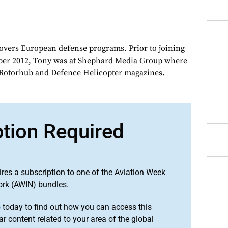
overs European defense programs. Prior to joining
er 2012, Tony was at Shephard Media Group where
r Rotorhub and Defence Helicopter magazines.
ption Required
ires a subscription to one of the Aviation Week
ork (AWIN) bundles.
o
today to find out how you can access this
r content related to your area of the global