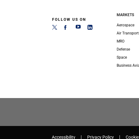
MARKETS
FOLLOW US ON
Aerospace
Air Transport
MRO
Defense
Space
Business Avi
Accessibility
Privacy Policy
Cookie