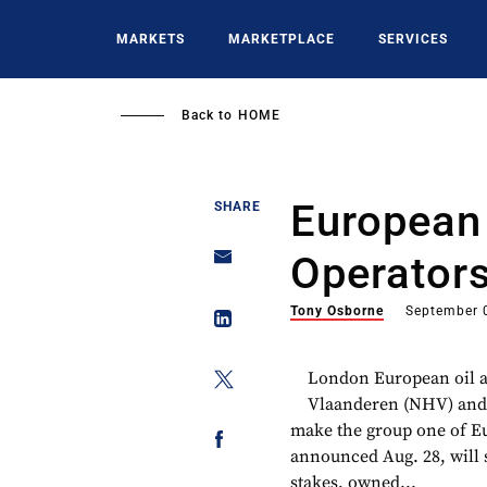
Skip
to
MARKETS
MARKETPLACE
SERVICES
main
content
Back to
HOME
European 
SHARE
Operator
Tony Osborne
September 
London European oil a
Vlaanderen (NHV) and 
make the group one of Eu
announced Aug. 28, will
stakes, owned...