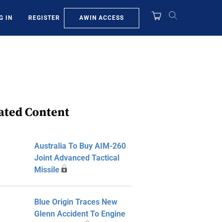
AWIN ACCESS
G IN
REGISTER
ated Content
Australia To Buy AIM-260
Joint Advanced Tactical
Missile
Blue Origin Traces New
Glenn Accident To Engine