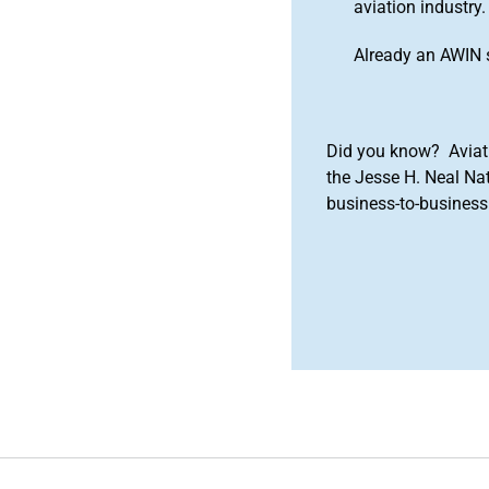
aviation industry.
Already an AWIN 
Did you know? Aviat
the Jesse H. Neal Na
business-to-business 