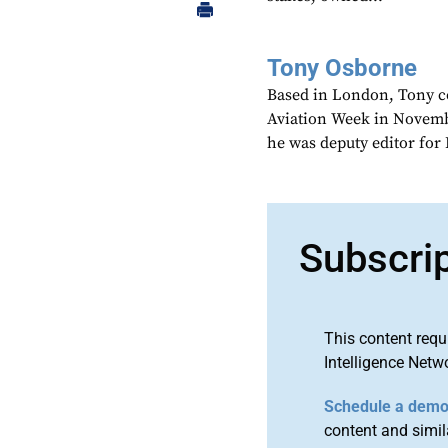
Tony Osborne
Based in London, Tony c
Aviation Week in Novemb
he was deputy editor fo
Subscri
This content requ
Intelligence Netw
Schedule a dem
content and simila