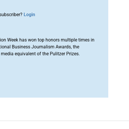
subscriber?
Login
ion Week has won top honors multiple times in
tional Business Journalism Awards, the
media equivalent of the Pulitzer Prizes.