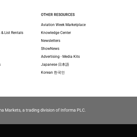
OTHER RESOURCES
Aviation Week Marketplace
 & List Rentals
Knowledge Center
Newsletters
ShowNews
Advertising - Media Kits
s
Japanese 日本語
Korean 한국인
ma Markets, a trading division of Informa PLC.