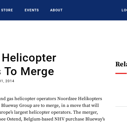
STORE
EVENTS
ABOUT
LO
Helicopter
Rel
s To Merge
01, 2014
nd gas helicopter operators Noordzee Helikopters
Blueway Group are to merge, in a move that will
rope’s largest helicopter operators. The merger,
 see Ostend, Belgium-based NHV purchase Blueway’s