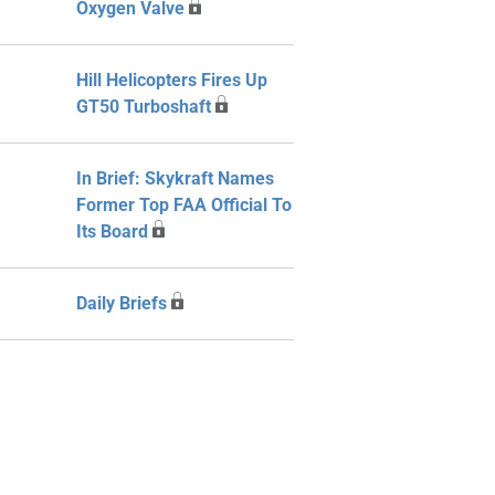
Oxygen Valve
Hill Helicopters Fires Up
GT50 Turboshaft
In Brief: Skykraft Names
Former Top FAA Official To
Its Board
Daily Briefs