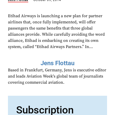
Jens Flottau
October 09, 2014
Etihad Airways is launching a new plan for partner
airlines that, once fully implemented, will offer
passengers the same benefits that three global
alliances provide. While carefully avoiding the word
alliance, Etihad is embarking on creating its own
system, called “Etihad Airways Partners.” In...
Jens Flottau
Based in Frankfurt, Germany, Jens is executive editor
and leads Aviation Week's global team of journalists
covering commercial aviation.
Subscription