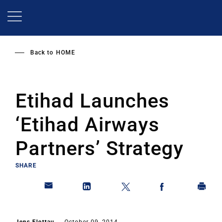
Skip
to
main
content
Back to
HOME
Etihad Launches
‘Etihad Airways
Partners’ Strategy
SHARE