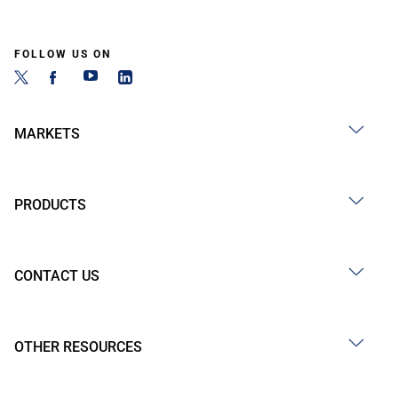
FOLLOW US ON
MARKETS
PRODUCTS
CONTACT US
OTHER RESOURCES