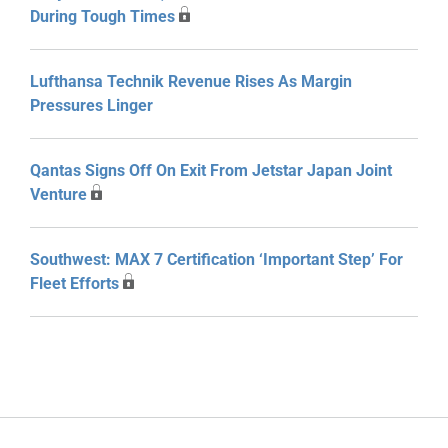
During Tough Times
Lufthansa Technik Revenue Rises As Margin
Pressures Linger
Qantas Signs Off On Exit From Jetstar Japan Joint
Venture
Southwest: MAX 7 Certification ‘Important Step’ For
Fleet Efforts