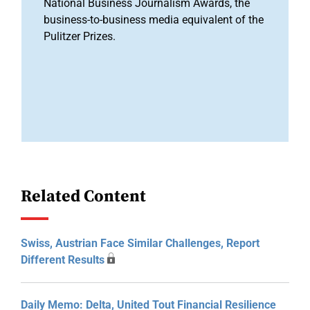
National Business Journalism Awards, the
business-to-business media equivalent of the
Pulitzer Prizes.
Related Content
Swiss, Austrian Face Similar Challenges, Report
Different Results
Daily Memo: Delta, United Tout Financial Resilience