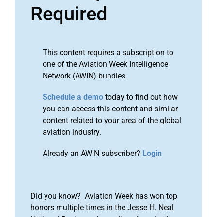
Required
This content requires a subscription to
one of the Aviation Week Intelligence
Network (AWIN) bundles.
Schedule a demo
today to find out how
you can access this content and similar
content related to your area of the global
aviation industry.
Already an AWIN subscriber?
Login
Did you know? Aviation Week has won top
honors multiple times in the Jesse H. Neal