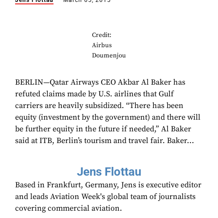
Jens Flottau
March 05, 2015
Credit:
Airbus
Doumenjou
BERLIN—Qatar Airways CEO Akbar Al Baker has
refuted claims made by U.S. airlines that Gulf
carriers are heavily subsidized. “There has been
equity (investment by the government) and there will
be further equity in the future if needed,” Al Baker
said at ITB, Berlin’s tourism and travel fair. Baker...
Jens Flottau
Based in Frankfurt, Germany, Jens is executive editor
and leads Aviation Week's global team of journalists
covering commercial aviation.