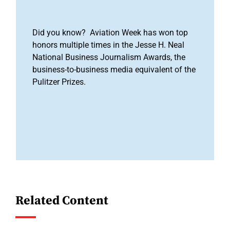
Did you know? Aviation Week has won top
honors multiple times in the Jesse H. Neal
National Business Journalism Awards, the
business-to-business media equivalent of the
Pulitzer Prizes.
Related Content