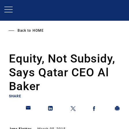
Skip
to
main
content
Back to
HOME
Equity, Not Subsidy,
Says Qatar CEO Al
Baker
SHARE