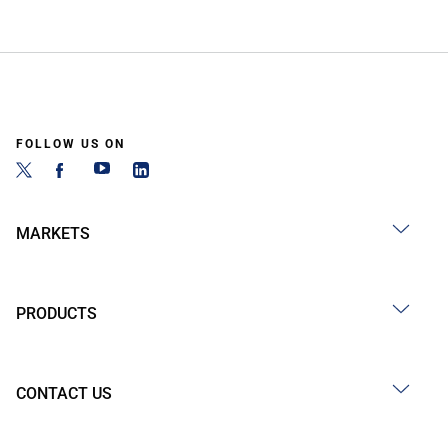
FOLLOW US ON
MARKETS
PRODUCTS
CONTACT US