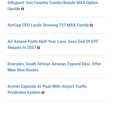
Allegiant: Sun Country Combo Boosts MAX Option
Upside
AerCap CEO Lauds Growing 737 MAX Family
Air Astana Posts Half-Year Loss, Sees End Of GTF
Repairs In 2027
Emirates, South African Airways Expand Deal, Offer
Nine New Routes
Archer Expands AI Push With Airport Traffic
Prediction System