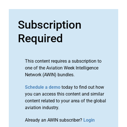
Subscription
Required
This content requires a subscription to
one of the Aviation Week Intelligence
Network (AWIN) bundles.
Schedule a demo
today to find out how
you can access this content and similar
content related to your area of the global
aviation industry.
Already an AWIN subscriber?
Login