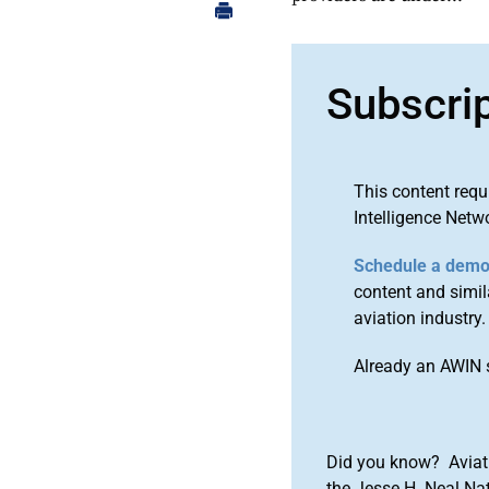
Subscri
This content requ
Intelligence Netw
Schedule a dem
content and simila
aviation industry.
Already an AWIN 
Did you know? Aviat
the Jesse H. Neal Na