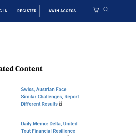
AWIN ACCESS
G IN
REGISTER
ated Content
Swiss, Austrian Face
Similar Challenges, Report
Different Results
Daily Memo: Delta, United
Tout Financial Resilience