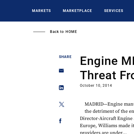
Skip
to
MARKETS
MARKETPLACE
SERVICES
main
content
Back to
HOME
Engine M
SHARE
Threat F
October 10, 2014
MADRID—Engine manufa
the detriment of the e
Director-Aircraft Engine
Europe, Williams made it
providers are under...