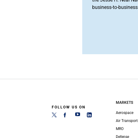
business-to-business 
MARKETS
FOLLOW US ON
Aerospace
Air Transport
MRO
Defense