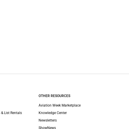
OTHER RESOURCES
Aviation Week Marketplace
 & List Rentals
Knowledge Center
Newsletters
ShowNews