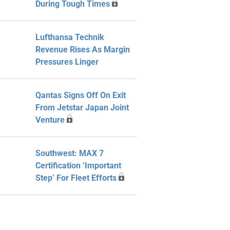
During Tough Times
Lufthansa Technik
Revenue Rises As Margin
Pressures Linger
Qantas Signs Off On Exit
From Jetstar Japan Joint
Venture
Southwest: MAX 7
Certification ‘Important
Step’ For Fleet Efforts