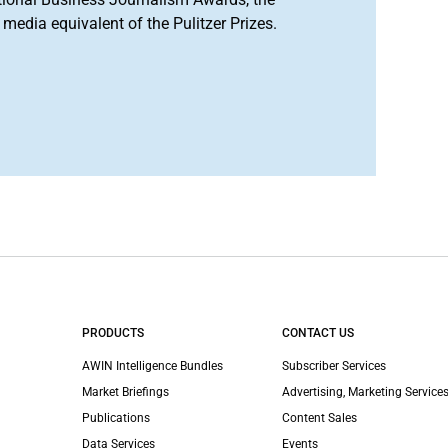
media equivalent of the Pulitzer Prizes.
PRODUCTS
CONTACT US
AWIN Intelligence Bundles
Subscriber Services
Market Briefings
Advertising, Marketing Services
Publications
Content Sales
Data Services
Events