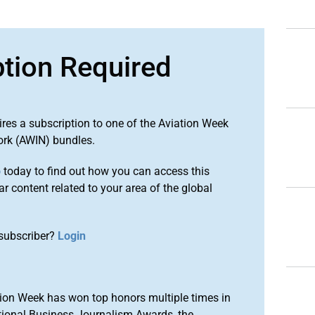
ption Required
ires a subscription to one of the Aviation Week
ork (AWIN) bundles.
o
today to find out how you can access this
r content related to your area of the global
subscriber?
Login
ion Week has won top honors multiple times in
tional Business Journalism Awards, the