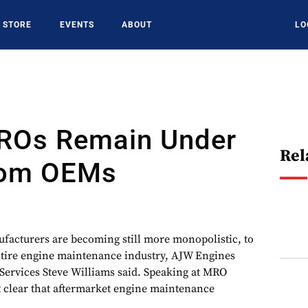
STORE
EVENTS
ABOUT
LO
ROs Remain Under
Rel
rom OEMs
cturers are becoming still more monopolistic, to
ntire engine maintenance industry, AJW Engines
 Services Steve Williams said. Speaking at MRO
 clear that aftermarket engine maintenance