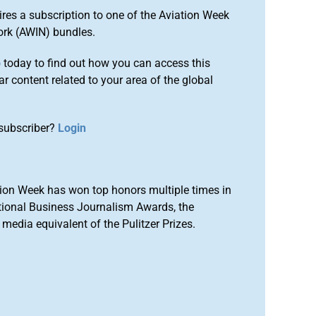
ires a subscription to one of the Aviation Week
ork (AWIN) bundles.
o
today to find out how you can access this
r content related to your area of the global
subscriber?
Login
ion Week has won top honors multiple times in
tional Business Journalism Awards, the
media equivalent of the Pulitzer Prizes.