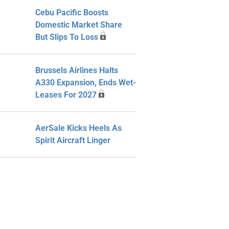
Cebu Pacific Boosts
Domestic Market Share
But Slips To Loss
Brussels Airlines Halts
A330 Expansion, Ends Wet-
Leases For 2027
AerSale Kicks Heels As
Spirit Aircraft Linger