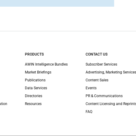
PRODUCTS
CONTACT US
AWIN Intelligence Bundles
Subscriber Services
Market Briefings
Advertising, Marketing Services
Publications
Content Sales
Data Services
Events
Directories
PR & Communications
ation
Resources
Content Licensing and Reprint
FAQ