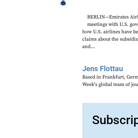
BERLIN—Emirates Airli
meetings with U.S. gov
how U.S. airlines have b
claims about the subsidiz
and...
Jens Flottau
Based in Frankfurt, Germa
Week's global team of jo
Subscri