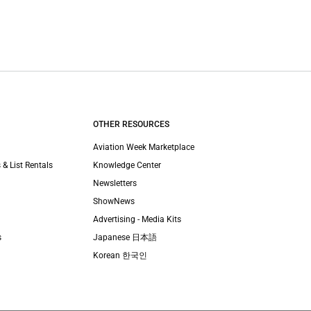
OTHER RESOURCES
Aviation Week Marketplace
 & List Rentals
Knowledge Center
Newsletters
ShowNews
Advertising - Media Kits
s
Japanese 日本語
Korean 한국인