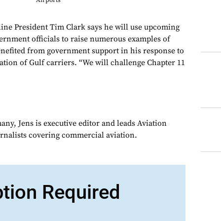
Airports
ne President Tim Clark says he will use upcoming
ernment officials to raise numerous examples of
enefited from government support in his response to
ation of Gulf carriers. “We will challenge Chapter 11
ny, Jens is executive editor and leads Aviation
urnalists covering commercial aviation.
ption Required