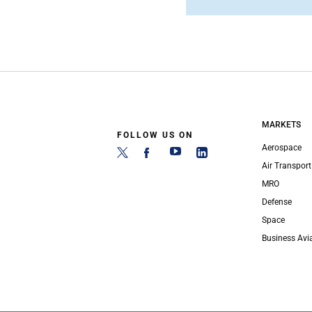
MARKETS
FOLLOW US ON
Aerospace
Air Transport
MRO
Defense
Space
Business Avi