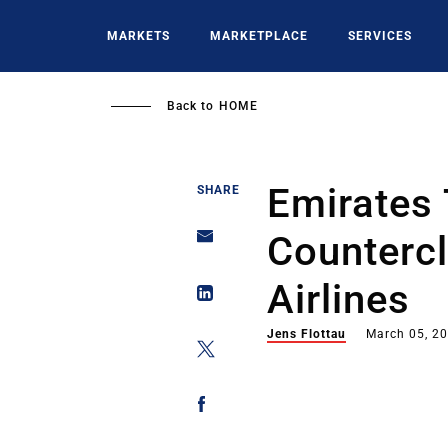
Skip
to
MARKETS
MARKETPLACE
SERVICES
main
content
Back to
HOME
Emirates 
SHARE
Countercl
Airlines
Jens Flottau
March 05, 2