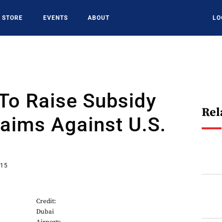
STORE
EVENTS
ABOUT
LO
To Raise Subsidy
Rel
aims Against U.S.
015
Credit:
Dubai