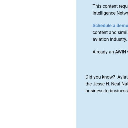
This content requ
Intelligence Netw
Schedule a dem
content and simila
aviation industry.
Already an AWIN 
Did you know? Aviat
the Jesse H. Neal Na
business-to-business 