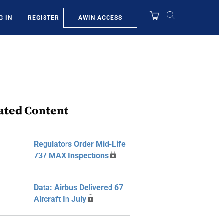
AWIN ACCESS
G IN
REGISTER
ated Content
Regulators Order Mid-Life
737 MAX Inspections
Data: Airbus Delivered 67
Aircraft In July