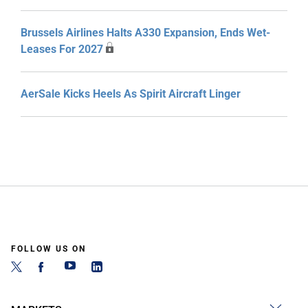
Brussels Airlines Halts A330 Expansion, Ends Wet-
Leases For 2027
AerSale Kicks Heels As Spirit Aircraft Linger
FOLLOW US ON