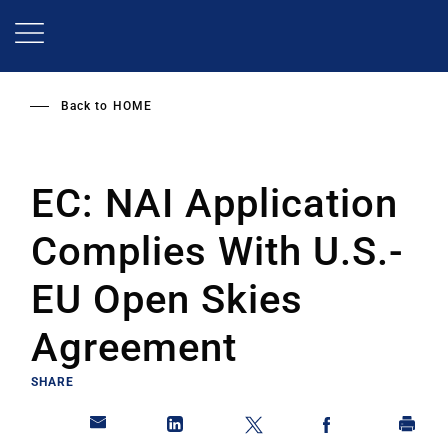
Skip
to
main
content
Back to
HOME
EC: NAI Application
Complies With U.S.-
EU Open Skies
Agreement
SHARE