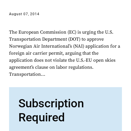
August 07, 2014
The European Commission (EC) is urging the U.S.
Transportation Department (DOT) to approve
Norwegian Air International’s (NAI) application for a
foreign air carrier permit, arguing that the
application does not violate the U.S.-EU open skies
agreement’s clause on labor regulations.
Transportation...
Subscription
Required