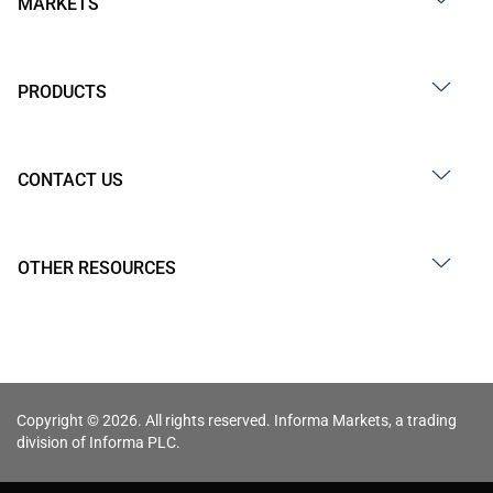
MARKETS
PRODUCTS
CONTACT US
OTHER RESOURCES
Copyright © 2026. All rights reserved. Informa Markets, a trading
division of Informa PLC.