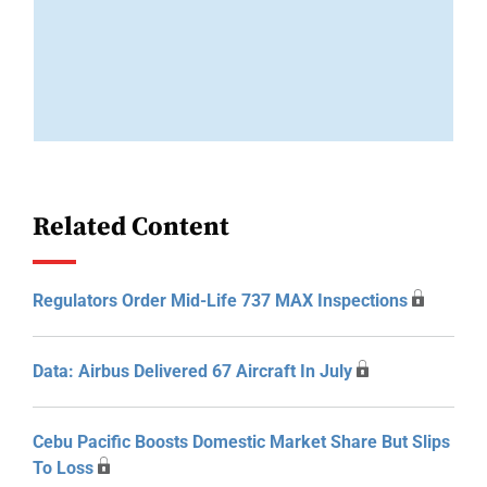
Related Content
Regulators Order Mid-Life 737 MAX Inspections
Data: Airbus Delivered 67 Aircraft In July
Cebu Pacific Boosts Domestic Market Share But Slips
To Loss