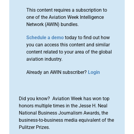
This content requires a subscription to
one of the Aviation Week Intelligence
Network (AWIN) bundles.
Schedule a demo
today to find out how
you can access this content and similar
content related to your area of the global
aviation industry.
Already an AWIN subscriber?
Login
Did you know? Aviation Week has won top
honors multiple times in the Jesse H. Neal
National Business Journalism Awards, the
business-to-business media equivalent of the
Pulitzer Prizes.