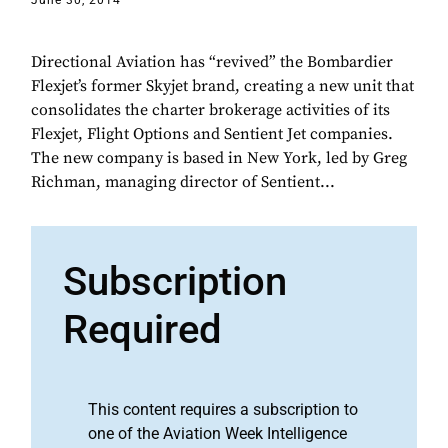
June 30, 2014
Directional Aviation has “revived” the Bombardier
Flexjet’s former Skyjet brand, creating a new unit that
consolidates the charter brokerage activities of its
Flexjet, Flight Options and Sentient Jet companies.
The new company is based in New York, led by Greg
Richman, managing director of Sentient...
Subscription
Required
This content requires a subscription to
one of the Aviation Week Intelligence