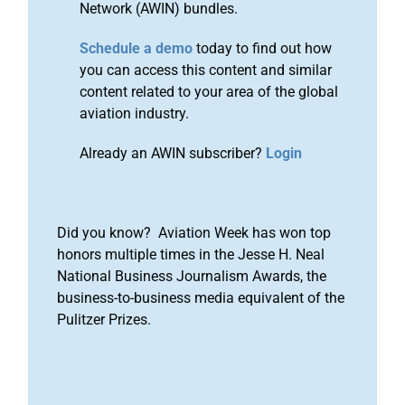
Network (AWIN) bundles.
Schedule a demo
today to find out how
you can access this content and similar
content related to your area of the global
aviation industry.
Already an AWIN subscriber?
Login
Did you know? Aviation Week has won top
honors multiple times in the Jesse H. Neal
National Business Journalism Awards, the
business-to-business media equivalent of the
Pulitzer Prizes.