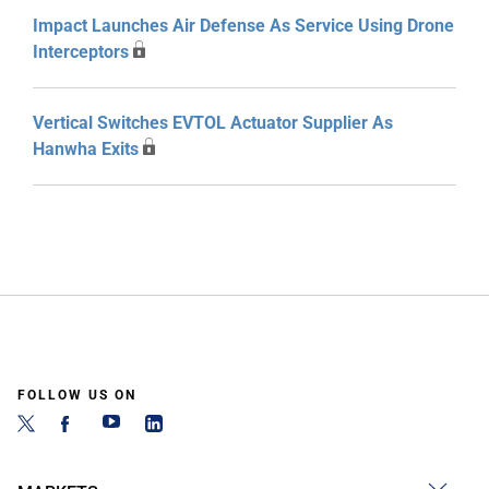
Impact Launches Air Defense As Service Using Drone
Interceptors
Vertical Switches EVTOL Actuator Supplier As
Hanwha Exits
FOLLOW US ON