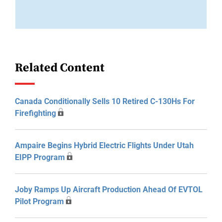
Related Content
Canada Conditionally Sells 10 Retired C-130Hs For
Firefighting
Ampaire Begins Hybrid Electric Flights Under Utah
EIPP Program
Joby Ramps Up Aircraft Production Ahead Of EVTOL
Pilot Program