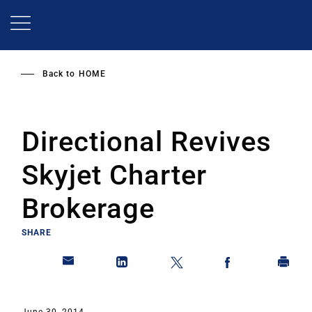
Skip
to
main
content
Back to
HOME
Directional Revives
Skyjet Charter
Brokerage
SHARE