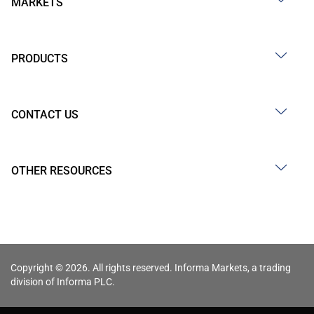
MARKETS
PRODUCTS
CONTACT US
OTHER RESOURCES
Copyright © 2026. All rights reserved. Informa Markets, a trading
division of Informa PLC.