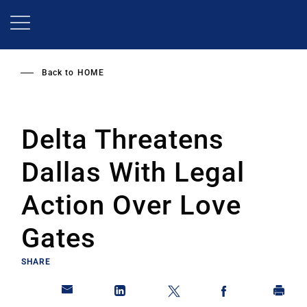
Skip
to
main
content
Back to
HOME
Delta Threatens
Dallas With Legal
Action Over Love
Gates
SHARE