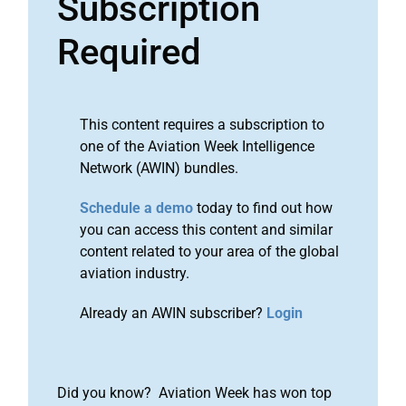
Subscription
Required
This content requires a subscription to
one of the Aviation Week Intelligence
Network (AWIN) bundles.
Schedule a demo
today to find out how
you can access this content and similar
content related to your area of the global
aviation industry.
Already an AWIN subscriber?
Login
Did you know? Aviation Week has won top