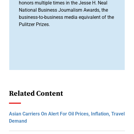
honors multiple times in the Jesse H. Neal
National Business Journalism Awards, the
business-to-business media equivalent of the
Pulitzer Prizes.
Related Content
Asian Carriers On Alert For Oil Prices, Inflation, Travel
Demand