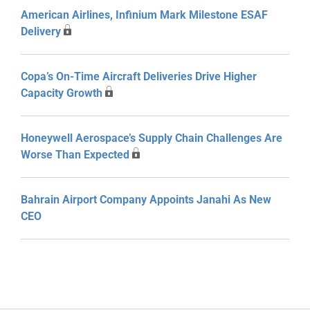
American Airlines, Infinium Mark Milestone ESAF
Delivery
Copa’s On-Time Aircraft Deliveries Drive Higher
Capacity Growth
Honeywell Aerospace’s Supply Chain Challenges Are
Worse Than Expected
Bahrain Airport Company Appoints Janahi As New
CEO