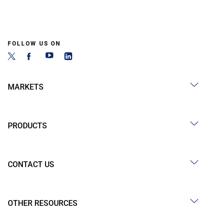
FOLLOW US ON
MARKETS
PRODUCTS
CONTACT US
OTHER RESOURCES