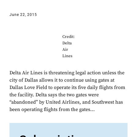
June 22, 2015
Credit:
Delta
Air
Lines
Delta Air Lines is threatening legal action unless the
city of Dallas allows it to continue using gates at
Dallas Love Field to operate its five daily flights from
the facility. Delta says the two gates were
“abandoned” by United Airlines, and Southwest has
been operating flights from the gates...