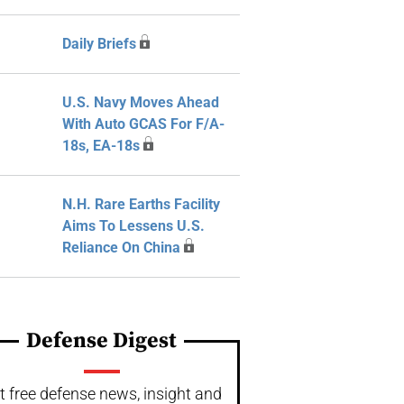
Daily Briefs
U.S. Navy Moves Ahead
With Auto GCAS For F/A-
18s, EA-18s
N.H. Rare Earths Facility
Aims To Lessens U.S.
Reliance On China
Defense Digest
t free defense news, insight and