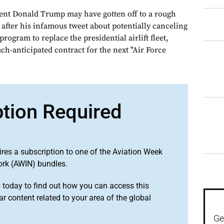
ent Donald Trump may have gotten off to a rough
 after his infamous tweet about potentially canceling
 program to replace the presidential airlift fleet,
h-anticipated contract for the next "Air Force
ption Required
ires a subscription to one of the Aviation Week
ork (AWIN) bundles.
o
today to find out how you can access this
r content related to your area of the global
Ge