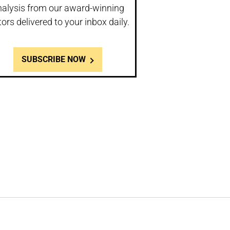
nalysis from our award-winning
tors delivered to your inbox daily.
SUBSCRIBE NOW