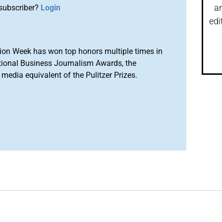
a
subscriber?
Login
edi
ion Week has won top honors multiple times in
tional Business Journalism Awards, the
media equivalent of the Pulitzer Prizes.