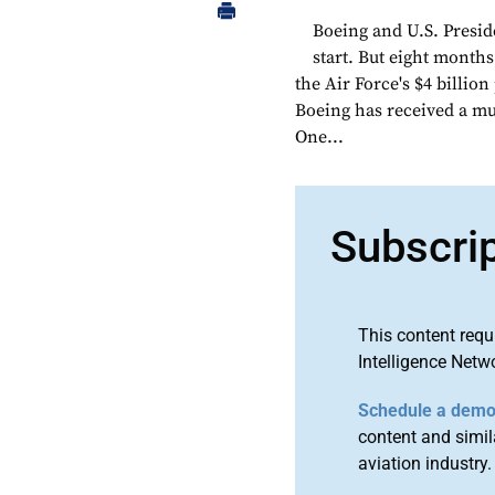
Boeing and U.S. Presid
start. But eight months
the Air Force's $4 billion
Boeing has received a muc
One...
Subscri
This content requ
Intelligence Netw
Schedule a dem
content and simila
aviation industry.