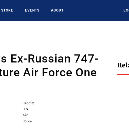
STORE
EVENTS
ABOUT
LO
s Ex-Russian 747-
Rel
ture Air Force One
Credit:
U.S.
Air
Force