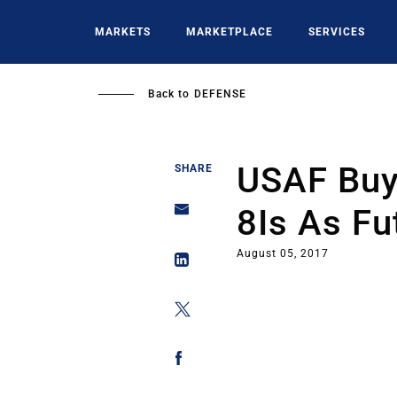
Skip
to
MARKETS
MARKETPLACE
SERVICES
main
content
Back to
DEFENSE
USAF Buy
SHARE
8Is As Fu
August 05, 2017