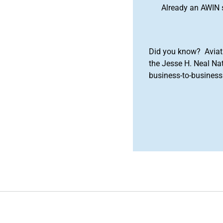
Already an AWIN 
Did you know? Aviat
the Jesse H. Neal Na
business-to-business 