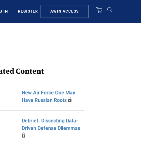
AWIN ACCESS
G IN
REGISTER
ated Content
New Air Force One May
Have Russian Roots
Debrief: Dissecting Data-
Driven Defense Dilemmas