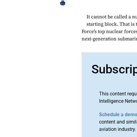
It cannot be called a n
starting block. That is
Force’s top nuclear force
next-generation submarin
Subscri
This content requ
Intelligence Netw
Schedule a dem
content and simila
aviation industry.