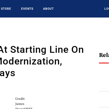
STORE
EVENTS
ABOUT
LO
 At Starting Line On
Rel
odernization,
Says
Credit:
James