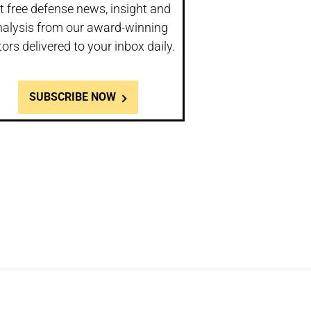
t free defense news, insight and
nalysis from our award-winning
tors delivered to your inbox daily.
SUBSCRIBE NOW