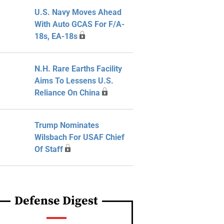
U.S. Navy Moves Ahead
With Auto GCAS For F/A-
18s, EA-18s
N.H. Rare Earths Facility
Aims To Lessens U.S.
Reliance On China
Trump Nominates
Wilsbach For USAF Chief
Of Staff
Defense Digest