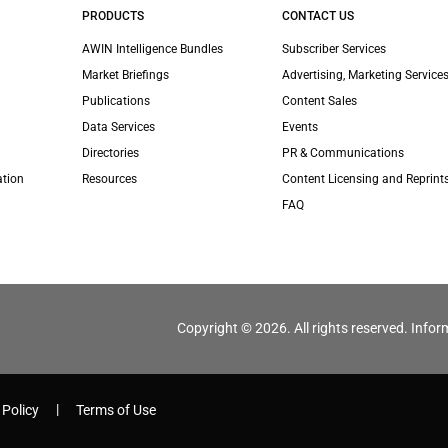
PRODUCTS
CONTACT US
AWIN Intelligence Bundles
Subscriber Services
Market Briefings
Advertising, Marketing Services
Publications
Content Sales
Data Services
Events
Directories
PR & Communications
ation
Resources
Content Licensing and Reprint
FAQ
Copyright © 2026. All rights reserved. Infor
 Policy
Terms of Use