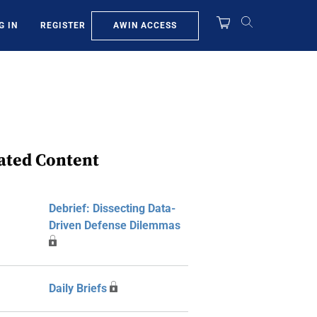
AWIN ACCESS
G IN
REGISTER
ated Content
Debrief: Dissecting Data-
Driven Defense Dilemmas
Daily Briefs