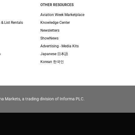
OTHER RESOURCES
Aviation Week Marketplace
 & List Rentals
Knowledge Center
Newsletters
ShowNews
Advertising - Media Kits
s
Japanese 日本語
Korean 한국인
ma Markets, a trading division of Informa PLC.