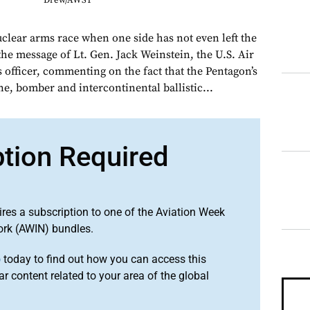
Drew/AWST
uclear arms race when one side has not even left the
 the message of Lt. Gen. Jack Weinstein, the U.S. Air
s officer, commenting on the fact that the Pentagon’s
e, bomber and intercontinental ballistic...
ption Required
ires a subscription to one of the Aviation Week
ork (AWIN) bundles.
o
today to find out how you can access this
r content related to your area of the global