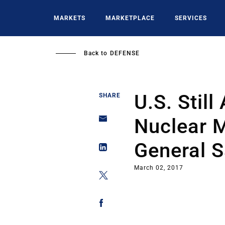
Skip
to
MARKETS
MARKETPLACE
SERVICES
main
content
Back to
DEFENSE
U.S. Still
SHARE
Nuclear M
General 
March 02, 2017