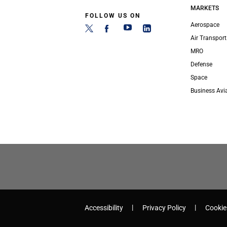
MARKETS
FOLLOW US ON
Aerospace
Air Transport
MRO
Defense
Space
Business Avi
Accessibility
Privacy Policy
Cookie