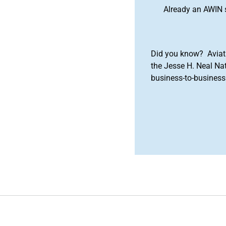
Already an AWIN 
Did you know? Aviat
the Jesse H. Neal Na
business-to-business 