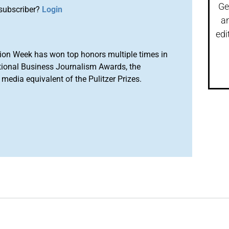
Ge
subscriber?
Login
a
edi
ion Week has won top honors multiple times in
tional Business Journalism Awards, the
media equivalent of the Pulitzer Prizes.