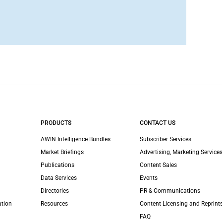
PRODUCTS
CONTACT US
AWIN Intelligence Bundles
Subscriber Services
Market Briefings
Advertising, Marketing Services
Publications
Content Sales
Data Services
Events
Directories
PR & Communications
ation
Resources
Content Licensing and Reprint
FAQ