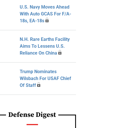
U.S. Navy Moves Ahead
With Auto GCAS For F/A-
18s, EA-18s
N.H. Rare Earths Facility
Aims To Lessens U.S.
Reliance On China
Trump Nominates
Wilsbach For USAF Chief
Of Staff
Defense Digest