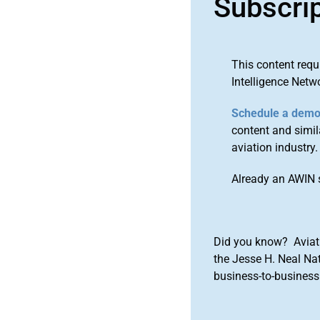
Subscri
This content requ
Intelligence Netw
Schedule a dem
content and simila
aviation industry.
Already an AWIN 
Did you know? Aviat
the Jesse H. Neal Na
business-to-business 