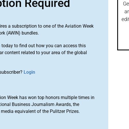
ption Required
Ge
a
edi
ires a subscription to one of the Aviation Week
ork (AWIN) bundles.
o
today to find out how you can access this
r content related to your area of the global
subscriber?
Login
ion Week has won top honors multiple times in
tional Business Journalism Awards, the
media equivalent of the Pulitzer Prizes.