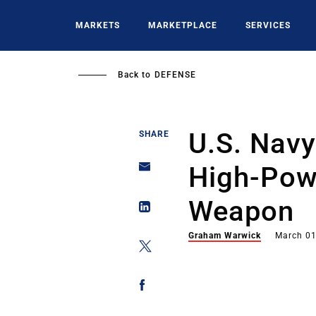
Skip
to
MARKETS
MARKETPLACE
SERVICES
main
content
Back to
DEFENSE
U.S. Navy
SHARE
High-Powe
Weapon
Graham Warwick
March 01