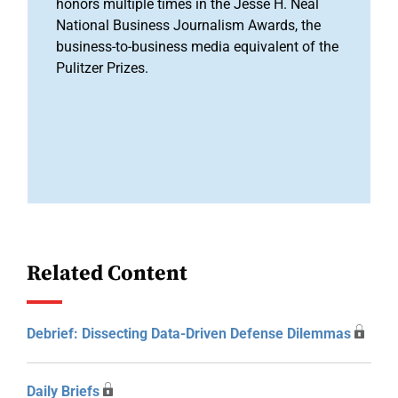
honors multiple times in the Jesse H. Neal
National Business Journalism Awards, the
business-to-business media equivalent of the
Pulitzer Prizes.
Related Content
Debrief: Dissecting Data-Driven Defense Dilemmas
Daily Briefs