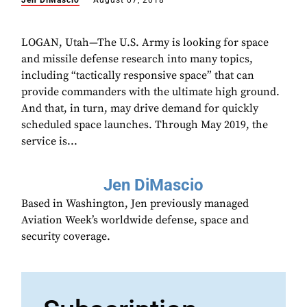
Jen DiMascio
August 07, 2018
LOGAN, Utah—The U.S. Army is looking for space
and missile defense research into many topics,
including “tactically responsive space” that can
provide commanders with the ultimate high ground.
And that, in turn, may drive demand for quickly
scheduled space launches. Through May 2019, the
service is...
Jen DiMascio
Based in Washington, Jen previously managed
Aviation Week’s worldwide defense, space and
security coverage.