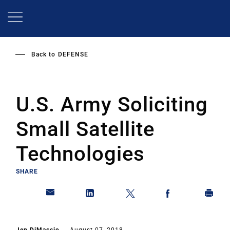
Skip
to
main
content
Back to
DEFENSE
U.S. Army Soliciting
Small Satellite
Technologies
SHARE