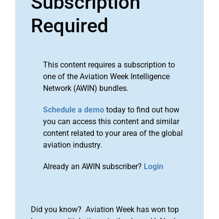
Subscription
Required
This content requires a subscription to
one of the Aviation Week Intelligence
Network (AWIN) bundles.
Schedule a demo
today to find out how
you can access this content and similar
content related to your area of the global
aviation industry.
Already an AWIN subscriber?
Login
Did you know? Aviation Week has won top