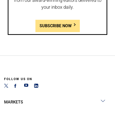
from our award-winning editors delivered to
your inbox daily.
SUBSCRIBE NOW
FOLLOW US ON
MARKETS