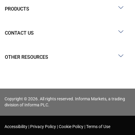
PRODUCTS
CONTACT US
OTHER RESOURCES
Copyright © 2026. All rights reserved. Informa Markets, a trading
division of Informa PLC.
Accessibility
Privacy Policy
Cookie Policy
Terms of Use