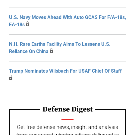
U.S. Navy Moves Ahead With Auto GCAS For F/A-18s,
EA-18s
N.H. Rare Earths Facility Aims To Lessens U.S.
Reliance On China
Trump Nominates Wilsbach For USAF Chief Of Staff
Defense Digest
Get free defense news, insight and analysis