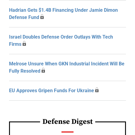
Hadrian Gets $1.4B Financing Under Jamie Dimon
Defense Fund
Israel Doubles Defense Order Outlays With Tech
Firms
Melrose Unsure When GKN Industrial Incident Will Be
Fully Resolved
EU Approves Gripen Funds For Ukraine
Defense Digest