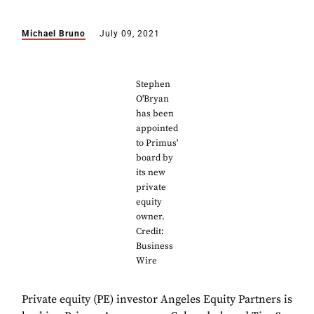
Michael Bruno
July 09, 2021
Stephen
O'Bryan
has been
appointed
to Primus'
board by
its new
private
equity
owner.
Credit:
Business
Wire
Private equity (PE) investor Angeles Equity Partners is