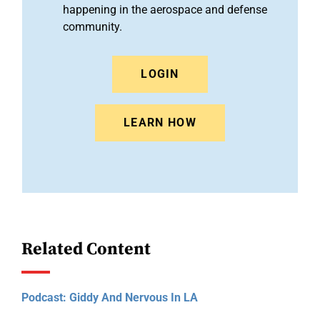
happening in the aerospace and defense
community.
LOGIN
LEARN HOW
Related Content
Podcast: Giddy And Nervous In LA