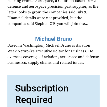
backing Primus Aerospace, a Colorado-based Tier 2
defense and aerospace precision part supplier, as the
latter looks to grow, the companies said July 9.
Financial details were not provided, but the
companies said Stephen O’Bryan will join the...
Michael Bruno
Based in Washington, Michael Bruno is Aviation
Week Network’s Executive Editor for Business. He
oversees coverage of aviation, aerospace and defense
businesses, supply chains and related issues.
Subscription
Required