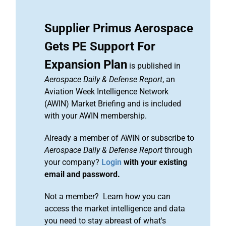
Supplier Primus Aerospace
Gets PE Support For
Expansion Plan
is published in
Aerospace Daily & Defense Report
, an
Aviation Week Intelligence Network
(AWIN) Market Briefing and is included
with your AWIN membership.
Already a member of AWIN or subscribe to
Aerospace Daily & Defense Report
through
your company?
Login
with your existing
email and password.
Not a member? Learn how you can
access the market intelligence and data
you need to stay abreast of what's