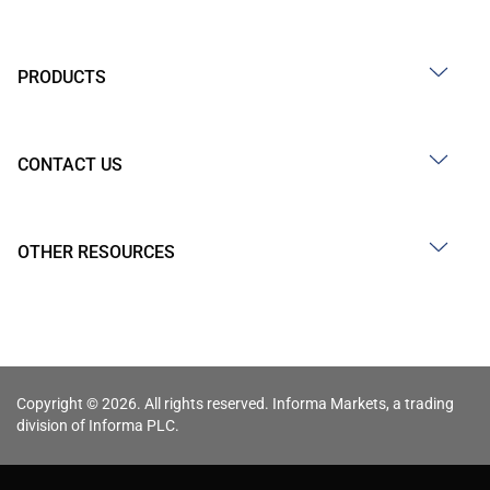
PRODUCTS
CONTACT US
OTHER RESOURCES
Copyright © 2026. All rights reserved. Informa Markets, a trading
division of Informa PLC.