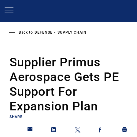
Skip
to
main
content
Back to
DEFENSE
SUPPLY CHAIN
Supplier Primus
Aerospace Gets PE
Support For
Expansion Plan
SHARE