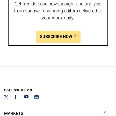
Get free defense news, insight and analysis
from our award-winning editors delivered to
your inbox daily.
SUBSCRIBE NOW
FOLLOW US ON
MARKETS