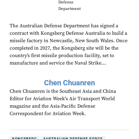
Defense
Department
The Australian Defense Department has signed a
contract with Kongsberg Defense Australia to build a
missile factory in Newcastle, New South Wales. Once
completed in 2027, the Kongsberg site will be the
country’s first missile production facility, set to
manufacture and service the Naval Strike...
Chen Chuanren
Chen Chuanren is the Southeast Asia and China
Editor for Aviation Week's Air Transport World
magazine and the Asia-Pacific Defense
Correspondent for Aviation Week.