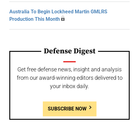
Australia To Begin Lockheed Martin GMLRS
Production This Month
Defense Digest
Get free defense news, insight and analysis
from our award-winning editors delivered to
your inbox daily.
SUBSCRIBE NOW