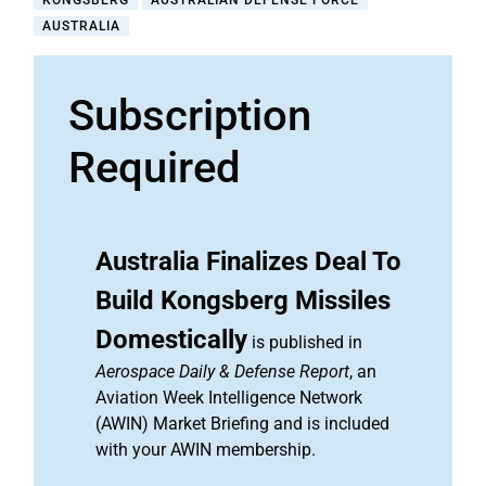
KONGSBERG
AUSTRALIAN DEFENSE FORCE
AUSTRALIA
Subscription
Required
Australia Finalizes Deal To
Build Kongsberg Missiles
Domestically
is published in
Aerospace Daily & Defense Report
, an
Aviation Week Intelligence Network
(AWIN) Market Briefing and is included
with your AWIN membership.