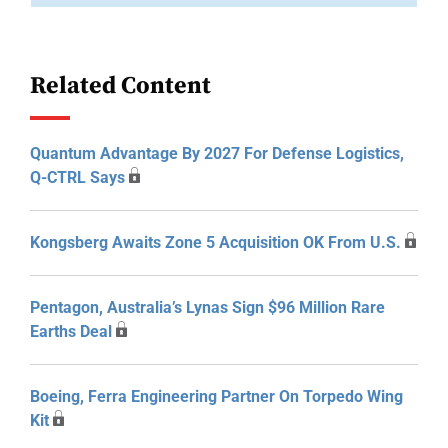
Related Content
Quantum Advantage By 2027 For Defense Logistics,
Q-CTRL Says
Kongsberg Awaits Zone 5 Acquisition OK From U.S.
Pentagon, Australia’s Lynas Sign $96 Million Rare
Earths Deal
Boeing, Ferra Engineering Partner On Torpedo Wing
Kit