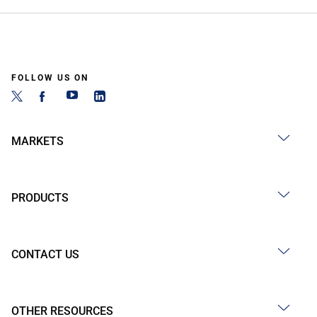
FOLLOW US ON
MARKETS
PRODUCTS
CONTACT US
OTHER RESOURCES