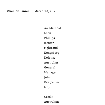
Chen Chuanren
March 28, 2025
Air Marshal
Leon
Phillips
(center
right) and
Kongsberg
Defense
Australia's
General
Manager
John
Fry (center
left).
Credit:
Australian