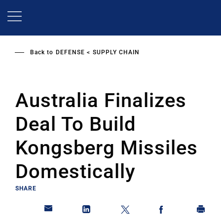
Skip
to
main
content
Back to
DEFENSE
SUPPLY CHAIN
Australia Finalizes
Deal To Build
Kongsberg Missiles
Domestically
SHARE