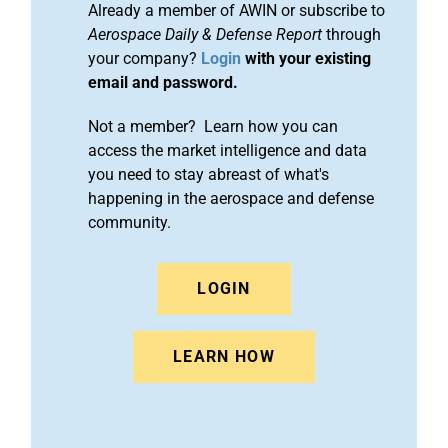
Already a member of AWIN or subscribe to
Aerospace Daily & Defense Report
through
your company?
Login
with your existing
email and password.
Not a member? Learn how you can
access the market intelligence and data
you need to stay abreast of what's
happening in the aerospace and defense
community.
LOGIN
LEARN HOW