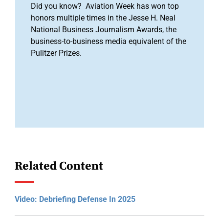
Did you know? Aviation Week has won top
honors multiple times in the Jesse H. Neal
National Business Journalism Awards, the
business-to-business media equivalent of the
Pulitzer Prizes.
Related Content
Video: Debriefing Defense In 2025