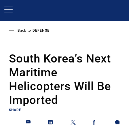
Skip
to
main
content
Back to
DEFENSE
South Korea’s Next
Maritime
Helicopters Will Be
Imported
SHARE