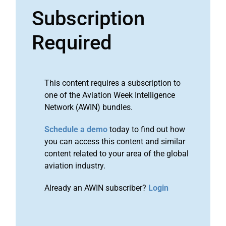
Subscription
Required
This content requires a subscription to
one of the Aviation Week Intelligence
Network (AWIN) bundles.
Schedule a demo
today to find out how
you can access this content and similar
content related to your area of the global
aviation industry.
Already an AWIN subscriber?
Login