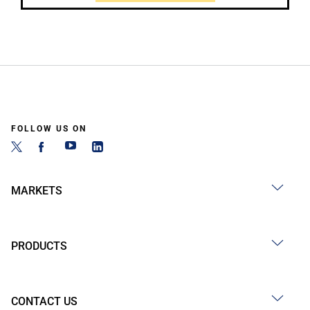
FOLLOW US ON
MARKETS
PRODUCTS
CONTACT US