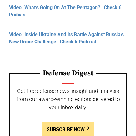
Video: What's Going On At The Pentagon? | Check 6
Podcast
Video: Inside Ukraine And Its Battle Against Russia’s
New Drone Challenge | Check 6 Podcast
Defense Digest
Get free defense news, insight and analysis
from our award-winning editors delivered to
your inbox daily.
SUBSCRIBE NOW