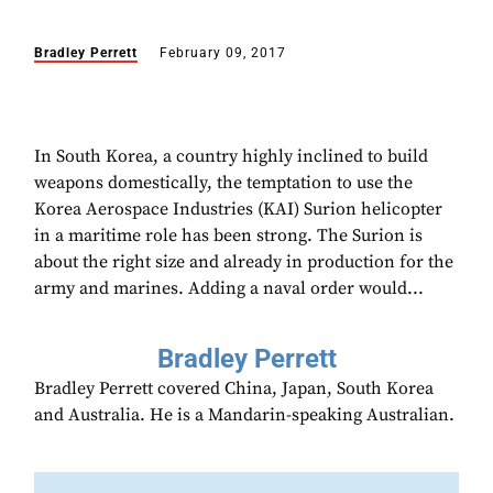
Bradley Perrett
February 09, 2017
In South Korea, a country highly inclined to build
weapons domestically, the temptation to use the
Korea Aerospace Industries (KAI) Surion helicopter
in a maritime role has been strong. The Surion is
about the right size and already in production for the
army and marines. Adding a naval order would...
Bradley Perrett
Bradley Perrett covered China, Japan, South Korea
and Australia. He is a Mandarin-speaking Australian.