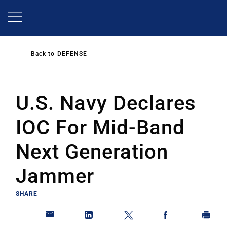
Skip
to
main
content
Back to
DEFENSE
U.S. Navy Declares
IOC For Mid-Band
Next Generation
Jammer
SHARE