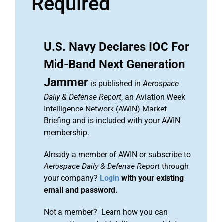
Required
U.S. Navy Declares IOC For
Mid-Band Next Generation
Jammer
is published in
Aerospace
Daily & Defense Report
, an Aviation Week
Intelligence Network (AWIN) Market
Briefing and is included with your AWIN
membership.
Already a member of AWIN or subscribe to
Aerospace Daily & Defense Report
through
your company?
Login
with your existing
email and password.
Not a member? Learn how you can