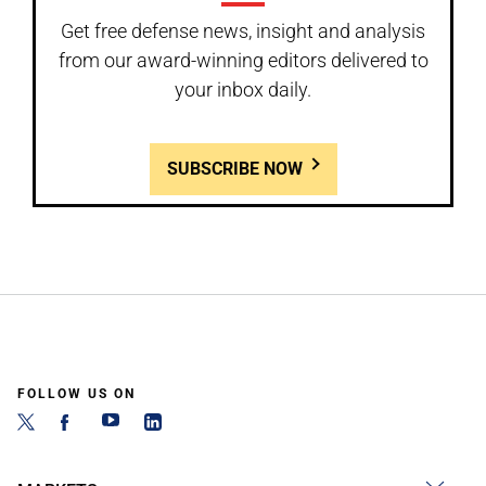
Get free defense news, insight and analysis
from our award-winning editors delivered to
your inbox daily.
SUBSCRIBE NOW
FOLLOW US ON