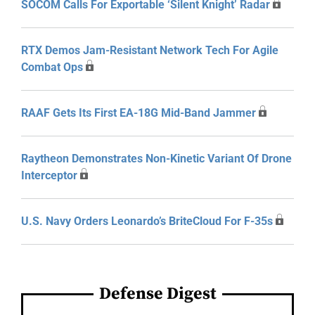
SOCOM Calls For Exportable ‘Silent Knight’ Radar
RTX Demos Jam-Resistant Network Tech For Agile
Combat Ops
RAAF Gets Its First EA-18G Mid-Band Jammer
Raytheon Demonstrates Non-Kinetic Variant Of Drone
Interceptor
U.S. Navy Orders Leonardo’s BriteCloud For F-35s
Defense Digest