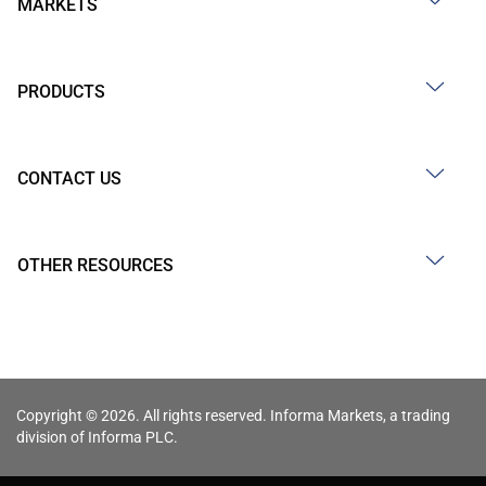
MARKETS
PRODUCTS
CONTACT US
OTHER RESOURCES
Copyright © 2026. All rights reserved. Informa Markets, a trading
division of Informa PLC.