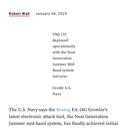
Robert Wall
January 06, 2025
VAQ-133
deployed
operationally
with the Next
Generation
Jammer Mid-
Band system
last year.
Credit: U.S.
Navy
The U.S. Navy says the
Boeing
EA-18G Growler’s
latest electronic attack tool, the Next Generation
Jammer mid-band system, has finally achieved initial