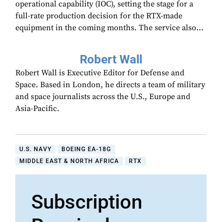
operational capability (IOC), setting the stage for a
full-rate production decision for the RTX-made
equipment in the coming months. The service also...
Robert Wall
Robert Wall is Executive Editor for Defense and
Space. Based in London, he directs a team of military
and space journalists across the U.S., Europe and
Asia-Pacific.
U.S. NAVY
BOEING EA-18G
MIDDLE EAST & NORTH AFRICA
RTX
Subscription