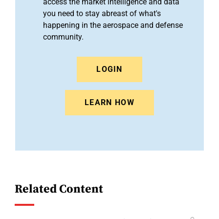
access the market intelligence and data
you need to stay abreast of what's
happening in the aerospace and defense
community.
LOGIN
LEARN HOW
Related Content