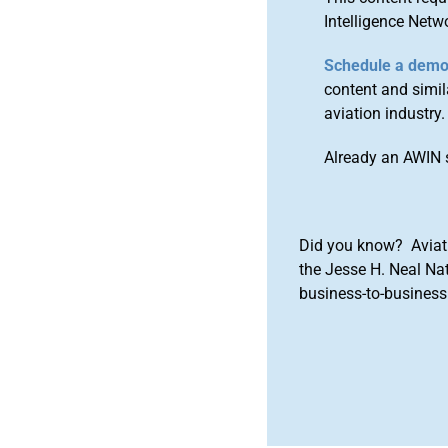
Intelligence Netw
Schedule a dem
content and simila
aviation industry.
Already an AWIN 
Did you know? Aviat
the Jesse H. Neal Na
business-to-business 