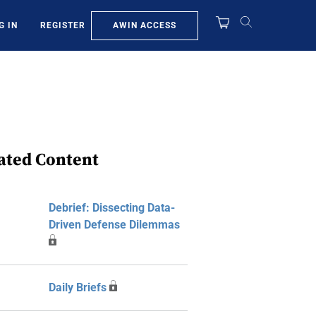
AWIN ACCESS
G IN
REGISTER
ated Content
Debrief: Dissecting Data-
Driven Defense Dilemmas
Daily Briefs