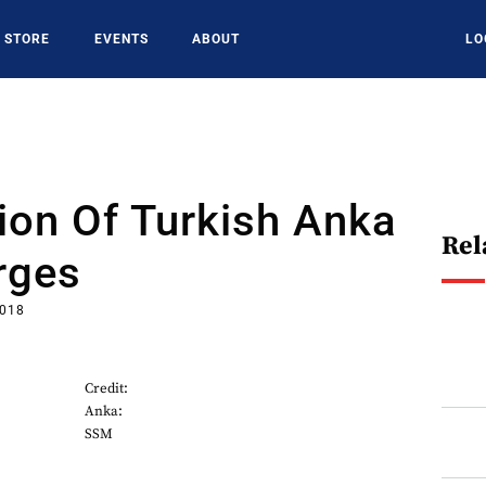
STORE
EVENTS
ABOUT
LO
ion Of Turkish Anka
Rel
rges
2018
Credit:
Anka:
SSM