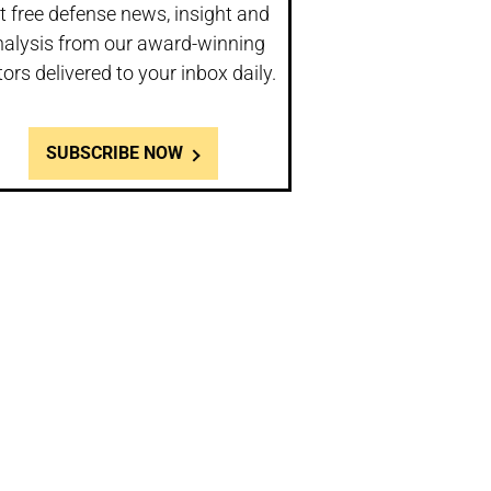
t free defense news, insight and
nalysis from our award-winning
tors delivered to your inbox daily.
SUBSCRIBE NOW