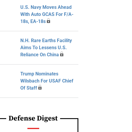
U.S. Navy Moves Ahead
With Auto GCAS For F/A-
18s, EA-18s
N.H. Rare Earths Facility
Aims To Lessens U.S.
Reliance On China
Trump Nominates
Wilsbach For USAF Chief
Of Staff
Defense Digest