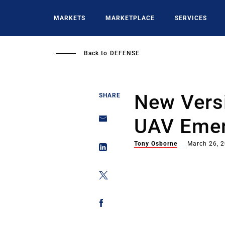
Skip
to
MARKETS
MARKETPLACE
SERVICES
main
content
Back to
DEFENSE
New Vers
SHARE
UAV Eme
Tony Osborne
March 26, 