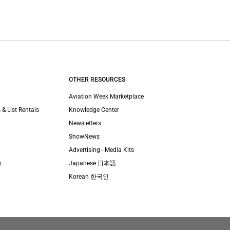
OTHER RESOURCES
Aviation Week Marketplace
 & List Rentals
Knowledge Center
Newsletters
ShowNews
Advertising - Media Kits
s
Japanese 日本語
Korean 한국인