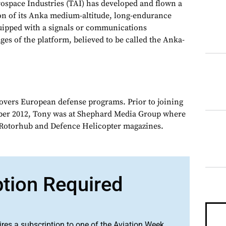
pace Industries (TAI) has developed and flown a
on of its Anka medium-altitude, long-endurance
ipped with a signals or communications
ges of the platform, believed to be called the Anka-
overs European defense programs. Prior to joining
er 2012, Tony was at Shephard Media Group where
r Rotorhub and Defence Helicopter magazines.
ption Required
ires a subscription to one of the Aviation Week