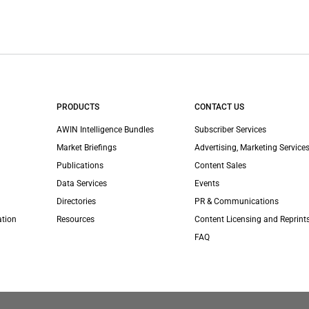
PRODUCTS
CONTACT US
AWIN Intelligence Bundles
Subscriber Services
Market Briefings
Advertising, Marketing Services
Publications
Content Sales
Data Services
Events
Directories
PR & Communications
ation
Resources
Content Licensing and Reprint
FAQ