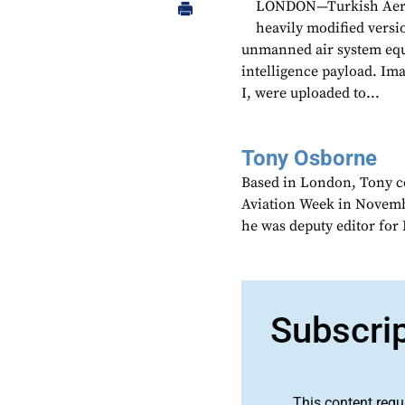
LONDON—Turkish Aeros
heavily modified versi
unmanned air system equ
intelligence payload. Ima
I, were uploaded to...
Tony Osborne
Based in London, Tony c
Aviation Week in Novemb
he was deputy editor fo
Subscri
This content requ