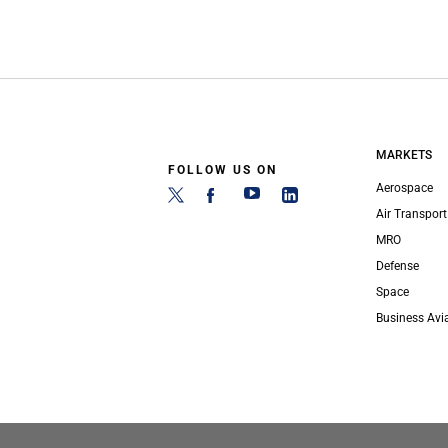
MARKETS
FOLLOW US ON
Aerospace
Air Transport
MRO
Defense
Space
Business Avi