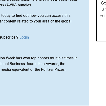
Ge
ork (AWIN) bundles.
a
o
today to find out how you can access this
edi
r content related to your area of the global
subscriber?
Login
ion Week has won top honors multiple times in
tional Business Journalism Awards, the
media equivalent of the Pulitzer Prizes.