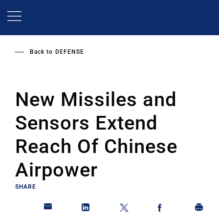
Skip
to
main
content
Back to
DEFENSE
New Missiles and
Sensors Extend
Reach Of Chinese
Airpower
SHARE