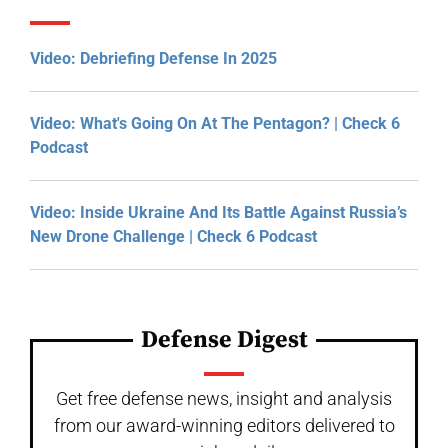
Video: Debriefing Defense In 2025
Video: What's Going On At The Pentagon? | Check 6
Podcast
Video: Inside Ukraine And Its Battle Against Russia’s
New Drone Challenge | Check 6 Podcast
Defense Digest
Get free defense news, insight and analysis
from our award-winning editors delivered to