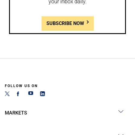
your inbox daily.
SUBSCRIBE NOW
FOLLOW US ON
MARKETS