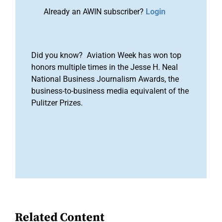
Already an AWIN subscriber?
Login
Did you know? Aviation Week has won top
honors multiple times in the Jesse H. Neal
National Business Journalism Awards, the
business-to-business media equivalent of the
Pulitzer Prizes.
Related Content