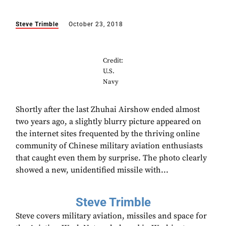
Steve Trimble
October 23, 2018
Credit:
U.S.
Navy
Shortly after the last Zhuhai Airshow ended almost
two years ago, a slightly blurry picture appeared on
the internet sites frequented by the thriving online
community of Chinese military aviation enthusiasts
that caught even them by surprise. The photo clearly
showed a new, unidentified missile with...
Steve Trimble
Steve covers military aviation, missiles and space for