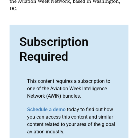
the Aviation Week Network, based in Washington,
DC.
Subscription
Required
This content requires a subscription to
one of the Aviation Week Intelligence
Network (AWIN) bundles.
Schedule a demo
today to find out how
you can access this content and similar
content related to your area of the global
aviation industry.