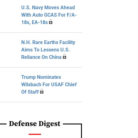
U.S. Navy Moves Ahead
With Auto GCAS For F/A-
18s, EA-18s
N.H. Rare Earths Facility
Aims To Lessens U.S.
Reliance On China
Trump Nominates
Wilsbach For USAF Chief
Of Staff
Defense Digest