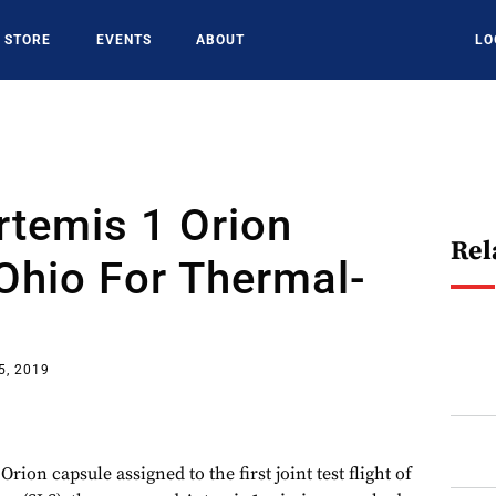
STORE
EVENTS
ABOUT
LO
rtemis 1 Orion
Rel
Ohio For Thermal-
s
5, 2019
 capsule assigned to the first joint test flight of