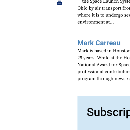
the Space Launch Syst
Ohio by air transport fr
where it is to undergo se
environment at...
Mark Carreau
Mark is based in Houston
25 years. While at the H
National Award for Spac
professional contributio
program through news re
Subscri