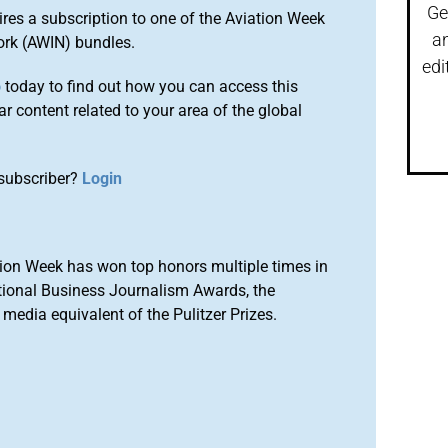
Ge
ires a subscription to one of the Aviation Week
a
ork (AWIN) bundles.
edi
o
today to find out how you can access this
r content related to your area of the global
subscriber?
Login
ion Week has won top honors multiple times in
tional Business Journalism Awards, the
media equivalent of the Pulitzer Prizes.