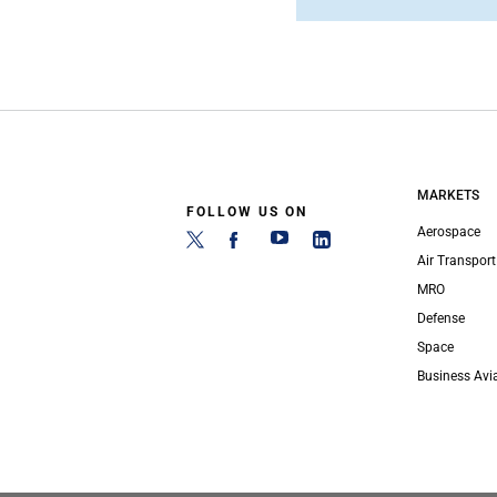
MARKETS
FOLLOW US ON
Aerospace
Air Transport
MRO
Defense
Space
Business Avi