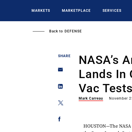
Skip
to
MARKETS
MARKETPLACE
SERVICES
main
content
Back to
DEFENSE
NASA’s A
SHARE
Lands In 
Vac Test
Mark Carreau
November 2
HOUSTON—The NASA Orion