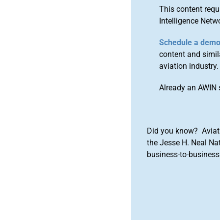
This content requ
Intelligence Netw
Schedule a dem
content and simila
aviation industry.
Already an AWIN 
Did you know? Aviat
the Jesse H. Neal Na
business-to-business 