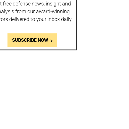
t free defense news, insight and
nalysis from our award-winning
tors delivered to your inbox daily.
SUBSCRIBE NOW