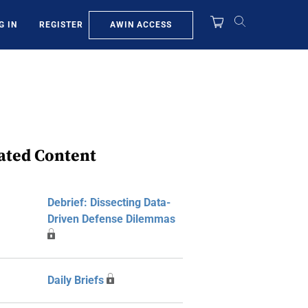
AWIN ACCESS
G IN
REGISTER
ated Content
Debrief: Dissecting Data-
Driven Defense Dilemmas
Daily Briefs