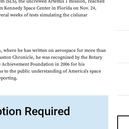
em (SLS), the uncrewed Artemis 1 mission, reached
om Kennedy Space Center in Florida on Nov. 24,
veral weeks of tests simulating the cislunar
, where he has written on aerospace for more than
ouston Chronicle, he was recognized by the Rotary
e Achievement Foundation in 2006 for his
ns to the public understanding of America's space
porting.
ption Required