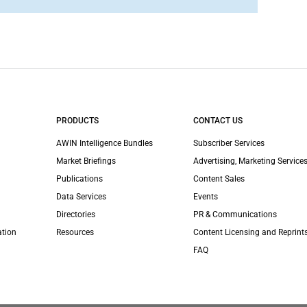
PRODUCTS
CONTACT US
AWIN Intelligence Bundles
Subscriber Services
Market Briefings
Advertising, Marketing Services
Publications
Content Sales
Data Services
Events
Directories
PR & Communications
ation
Resources
Content Licensing and Reprint
FAQ