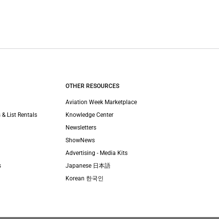
OTHER RESOURCES
Aviation Week Marketplace
 & List Rentals
Knowledge Center
Newsletters
ShowNews
Advertising - Media Kits
s
Japanese 日本語
Korean 한국인