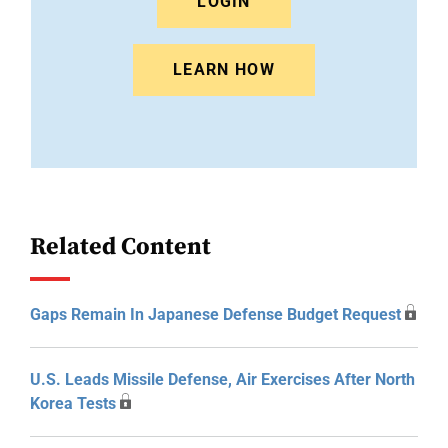
LOGIN
LEARN HOW
Related Content
Gaps Remain In Japanese Defense Budget Request
U.S. Leads Missile Defense, Air Exercises After North
Korea Tests