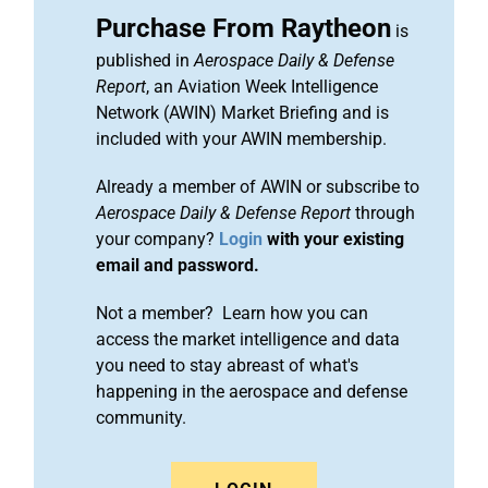
Purchase From Raytheon
is
published in
Aerospace Daily & Defense
Report
, an Aviation Week Intelligence
Network (AWIN) Market Briefing and is
included with your AWIN membership.
Already a member of AWIN or subscribe to
Aerospace Daily & Defense Report
through
your company?
Login
with your existing
email and password.
Not a member? Learn how you can
access the market intelligence and data
you need to stay abreast of what's
happening in the aerospace and defense
community.