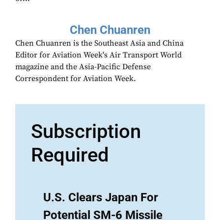
Chen Chuanren
Chen Chuanren is the Southeast Asia and China
Editor for Aviation Week's Air Transport World
magazine and the Asia-Pacific Defense
Correspondent for Aviation Week.
Subscription
Required
U.S. Clears Japan For
Potential SM-6 Missile