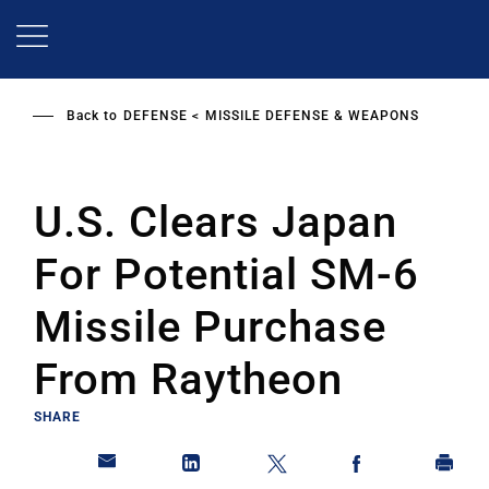
Skip
to
main
content
Back to
DEFENSE
MISSILE DEFENSE & WEAPONS
U.S. Clears Japan
For Potential SM-6
Missile Purchase
From Raytheon
SHARE