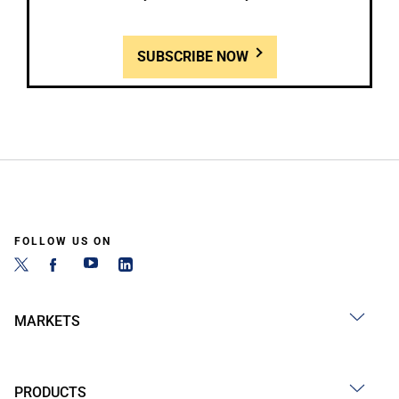
SUBSCRIBE NOW
FOLLOW US ON
MARKETS
PRODUCTS