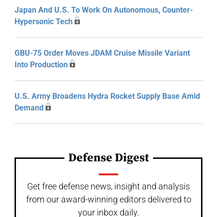
Japan And U.S. To Work On Autonomous, Counter-
Hypersonic Tech
GBU-75 Order Moves JDAM Cruise Missile Variant
Into Production
U.S. Army Broadens Hydra Rocket Supply Base Amid
Demand
Defense Digest
Get free defense news, insight and analysis
from our award-winning editors delivered to
your inbox daily.