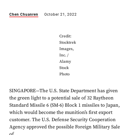
Chen Chuanren
October 21, 2022
Credit:
Stocktrek
Images,
Inc. /
Alamy
Stock
Photo
SINGAPORE—The U.S. State Department has given
the green light to a potential sale of 32 Raytheon
Standard Missile 6 (SM-6) Block 1 missiles to Japan,
which would become the munition’s first export
customer. The U.S. Defense Security Cooperation
Agency approved the possible Foreign Military Sale
of...