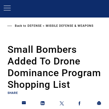
Skip
to
main
content
Back to
DEFENSE
MISSILE DEFENSE & WEAPONS
Small Bombers
Added To Drone
Dominance Program
Shopping List
SHARE