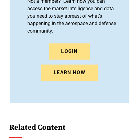
Not a member? Learn how you can
access the market intelligence and data
you need to stay abreast of what's
happening in the aerospace and defense
community.
LOGIN
LEARN HOW
Related Content