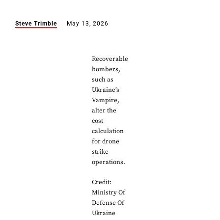
Steve Trimble
May 13, 2026
Recoverable
bombers,
such as
Ukraine’s
Vampire,
alter the
cost
calculation
for drone
strike
operations.
Credit:
Ministry Of
Defense Of
Ukraine