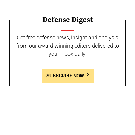
Defense Digest
Get free defense news, insight and analysis
from our award-winning editors delivered to
your inbox daily.
SUBSCRIBE NOW