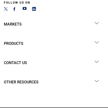
FOLLOW US ON
MARKETS
PRODUCTS
CONTACT US
OTHER RESOURCES