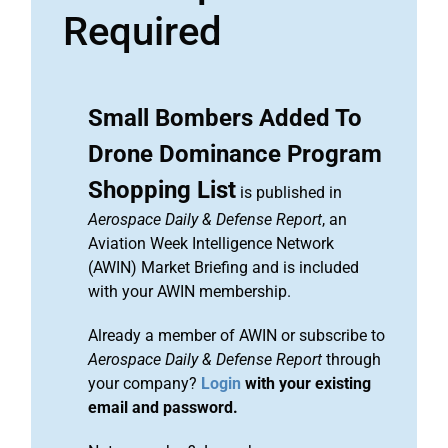
Required
Small Bombers Added To
Drone Dominance Program
Shopping List
is published in
Aerospace Daily & Defense Report
, an
Aviation Week Intelligence Network
(AWIN) Market Briefing and is included
with your AWIN membership.
Already a member of AWIN or subscribe to
Aerospace Daily & Defense Report
through
your company?
Login
with your existing
email and password.