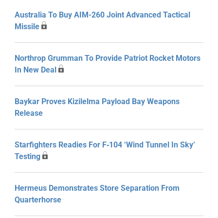
Australia To Buy AIM-260 Joint Advanced Tactical
Missile
Northrop Grumman To Provide Patriot Rocket Motors
In New Deal
Baykar Proves Kizilelma Payload Bay Weapons
Release
Starfighters Readies For F‑104 ‘Wind Tunnel In Sky’
Testing
Hermeus Demonstrates Store Separation From
Quarterhorse