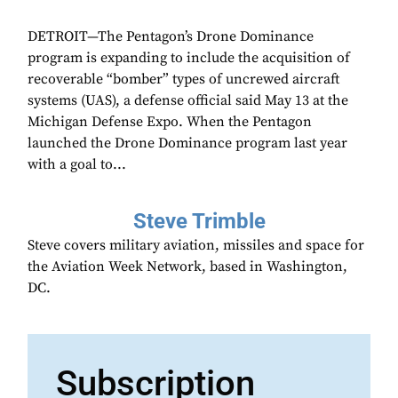
DETROIT—The Pentagon’s Drone Dominance
program is expanding to include the acquisition of
recoverable “bomber” types of uncrewed aircraft
systems (UAS), a defense official said May 13 at the
Michigan Defense Expo. When the Pentagon
launched the Drone Dominance program last year
with a goal to...
Steve Trimble
Steve covers military aviation, missiles and space for
the Aviation Week Network, based in Washington,
DC.
Subscription