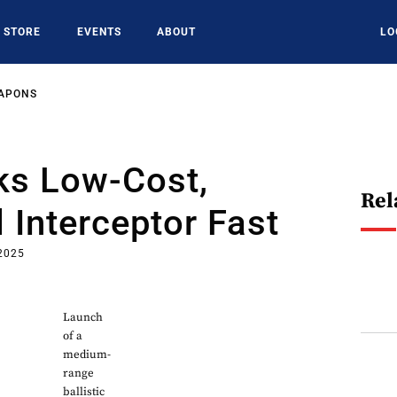
STORE
EVENTS
ABOUT
LO
EAPONS
s Low-Cost,
Rel
Interceptor Fast
 2025
Launch
of a
medium-
range
ballistic