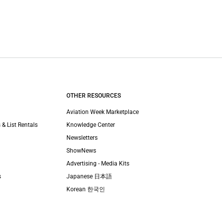
OTHER RESOURCES
Aviation Week Marketplace
 & List Rentals
Knowledge Center
Newsletters
ShowNews
Advertising - Media Kits
s
Japanese 日本語
Korean 한국인