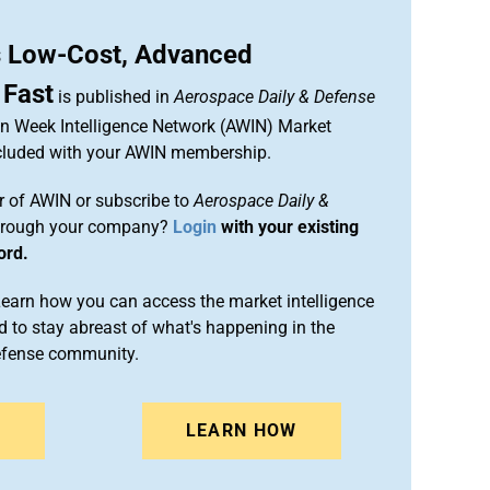
 Low-Cost, Advanced
 Fast
is published in
Aerospace Daily & Defense
ion Week Intelligence Network (AWIN) Market
included with your AWIN membership.
 of AWIN or subscribe to
Aerospace Daily &
rough your company?
Login
with your existing
ord.
arn how you can access the market intelligence
 to stay abreast of what's happening in the
efense community.
N
LEARN HOW