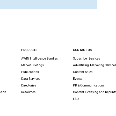
PRODUCTS
CONTACT US
AWIN Intelligence Bundles
Subscriber Services
Market Briefings
Advertising, Marketing Services
Publications
Content Sales
Data Services
Events
Directories
PR & Communications
ation
Resources
Content Licensing and Reprint
FAQ