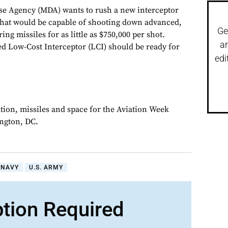
se Agency (MDA) wants to rush a new interceptor
hat would be capable of shooting down advanced,
Ge
g missiles for as little as $750,000 per shot.
a
ed Low-Cost Interceptor (LCI) should be ready for
edi
ation, missiles and space for the Aviation Week
ngton, DC.
. NAVY
U.S. ARMY
ption Required