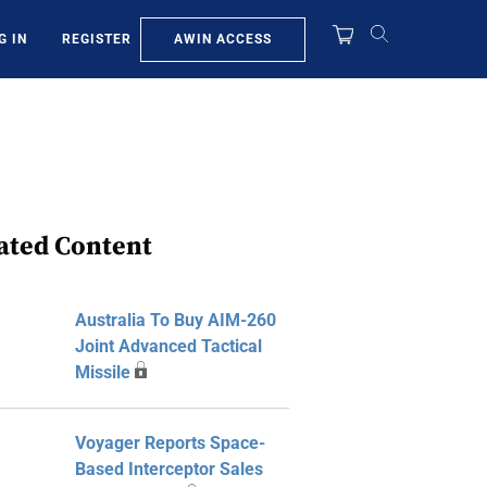
AWIN ACCESS
G IN
REGISTER
ated Content
Australia To Buy AIM-260
Joint Advanced Tactical
Missile
Voyager Reports Space-
Based Interceptor Sales