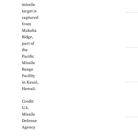
missile
target is
captured
from
Makaha
Ridge,
part of
the
Pacific
Missile
Range
Facility
in Kauai,
Hawaii.
Credit:
U.S.
Missile
Defense
Agency