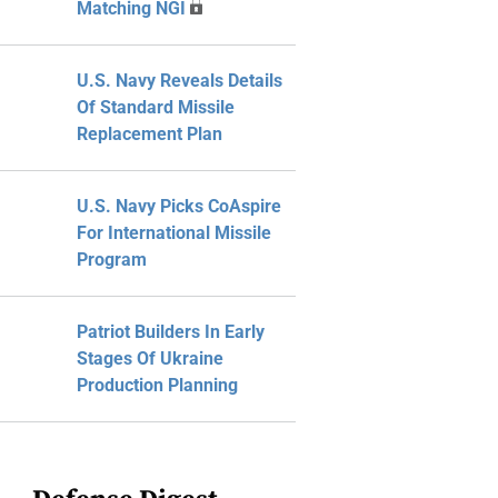
Matching NGI
U.S. Navy Reveals Details
Of Standard Missile
Replacement Plan
U.S. Navy Picks CoAspire
For International Missile
Program
Patriot Builders In Early
Stages Of Ukraine
Production Planning