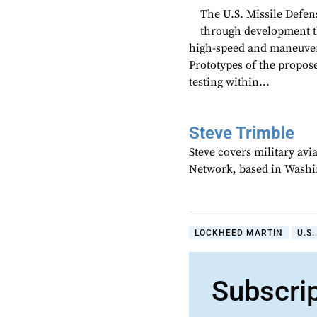
The U.S. Missile Defen
through development t
high-speed and maneuverin
Prototypes of the propos
testing within...
Steve Trimble
Steve covers military avi
Network, based in Washi
LOCKHEED MARTIN
U.S
Subscri