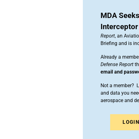
MDA Seeks
Interceptor
Report
, an Aviat
Briefing and is 
Already a member
Defense Report
th
email and passw
Not a member? Le
and data you need
aerospace and d
LOGI