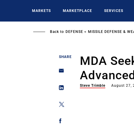
Skip
to
MARKETS
MARKETPLACE
SERVICES
main
content
Back to
DEFENSE
MISSILE DEFENSE & W
MDA Seek
SHARE
Advanced 
Steve Trimble
August 27,