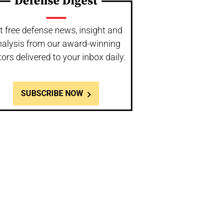
Defense Digest
t free defense news, insight and
nalysis from our award-winning
tors delivered to your inbox daily.
SUBSCRIBE NOW