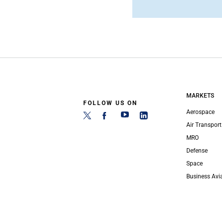
MARKETS
FOLLOW US ON
Aerospace
Air Transport
MRO
Defense
Space
Business Avi