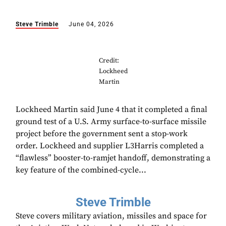
Steve Trimble
June 04, 2026
Credit:
Lockheed
Martin
Lockheed Martin said June 4 that it completed a final
ground test of a U.S. Army surface-to-surface missile
project before the government sent a stop-work
order. Lockheed and supplier L3Harris completed a
“flawless” booster-to-ramjet handoff, demonstrating a
key feature of the combined-cycle...
Steve Trimble
Steve covers military aviation, missiles and space for