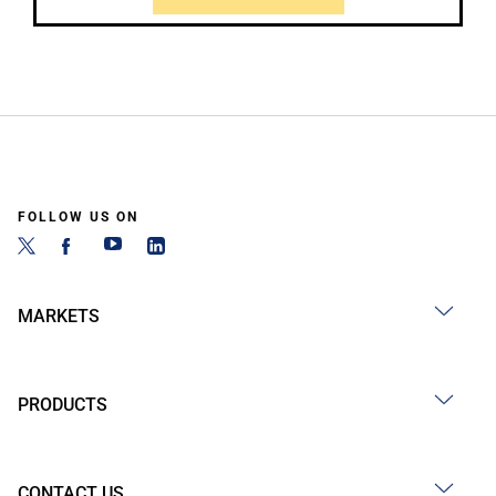
FOLLOW US ON
MARKETS
PRODUCTS
CONTACT US