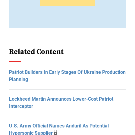
Related Content
Patriot Builders In Early Stages Of Ukraine Production
Planning
Lockheed Martin Announces Lower-Cost Patriot
Interceptor
U.S. Army Official Names Anduril As Potential
Hypersonic Supplier