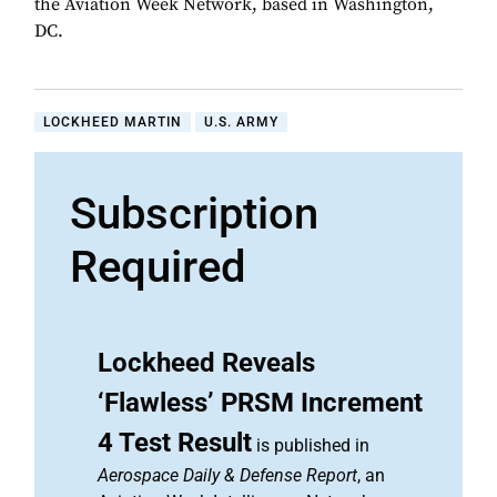
the Aviation Week Network, based in Washington,
DC.
LOCKHEED MARTIN
U.S. ARMY
Subscription
Required
Lockheed Reveals
‘Flawless’ PRSM Increment
4 Test Result
is published in
Aerospace Daily & Defense Report
, an