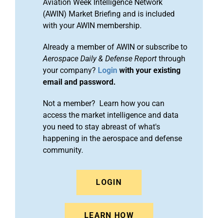
Aviation Week Intelligence Network
(AWIN) Market Briefing and is included
with your AWIN membership.
Already a member of AWIN or subscribe to
Aerospace Daily & Defense Report
through
your company?
Login
with your existing
email and password.
Not a member? Learn how you can
access the market intelligence and data
you need to stay abreast of what's
happening in the aerospace and defense
community.
LOGIN
LEARN HOW