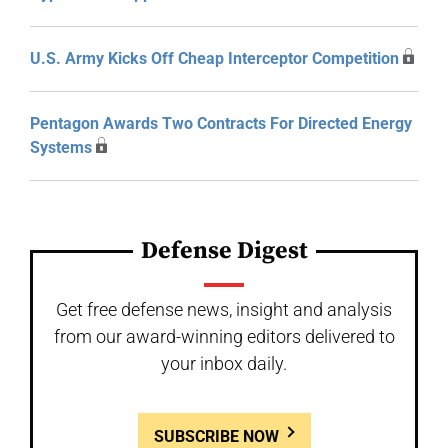
U.S. Army Kicks Off Cheap Interceptor Competition
Pentagon Awards Two Contracts For Directed Energy
Systems
Defense Digest
Get free defense news, insight and analysis
from our award-winning editors delivered to
your inbox daily.
SUBSCRIBE NOW