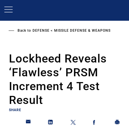
Skip
to
main
content
Back to
DEFENSE
MISSILE DEFENSE & WEAPONS
Lockheed Reveals
‘Flawless’ PRSM
Increment 4 Test
Result
SHARE