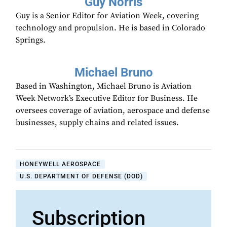
Guy Norris
Guy is a Senior Editor for Aviation Week, covering
technology and propulsion. He is based in Colorado
Springs.
Michael Bruno
Based in Washington, Michael Bruno is Aviation
Week Network’s Executive Editor for Business. He
oversees coverage of aviation, aerospace and defense
businesses, supply chains and related issues.
HONEYWELL AEROSPACE
U.S. DEPARTMENT OF DEFENSE (DOD)
Subscription