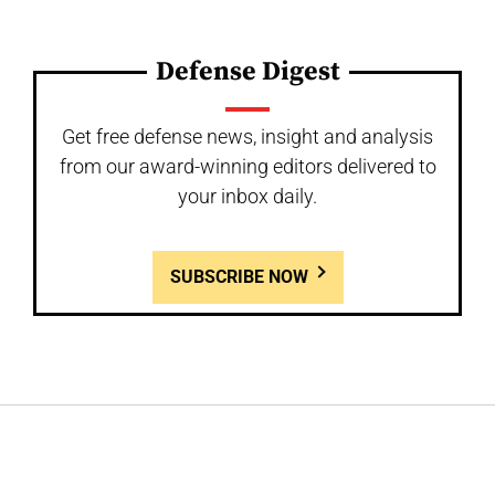
Defense Digest
Get free defense news, insight and analysis
from our award-winning editors delivered to
your inbox daily.
SUBSCRIBE NOW