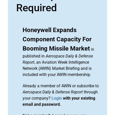
Required
Honeywell Expands
Component Capacity For
Booming Missile Market
is
published in
Aerospace Daily & Defense
Report
, an Aviation Week Intelligence
Network (AWIN) Market Briefing and is
included with your AWIN membership.
Already a member of AWIN or subscribe to
Aerospace Daily & Defense Report
through
your company?
Login
with your existing
email and password.