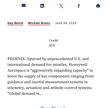
Guy Norris
Michael Bruno
June 04, 2026
Credit:
RTX
PHOENIX—Spurred by unprecedented U.S. and
international demand for missiles, Honeywell
Aerospace is “aggressively expanding capacity” to
boost the supply of key components ranging from
guidance and inertial measurement systems to
telemetry, actuation and attitude control systems.
“Global demand is...