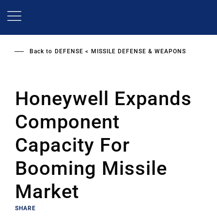
Skip
to
main
content
Back to
DEFENSE
MISSILE DEFENSE & WEAPONS
Honeywell Expands
Component
Capacity For
Booming Missile
Market
SHARE