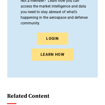
Not a member? Learn how you can
access the market intelligence and data
you need to stay abreast of what's
happening in the aerospace and defense
community.
LOGIN
LEARN HOW
Related Content