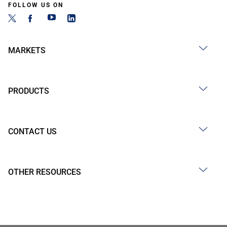
FOLLOW US ON
MARKETS
PRODUCTS
CONTACT US
OTHER RESOURCES