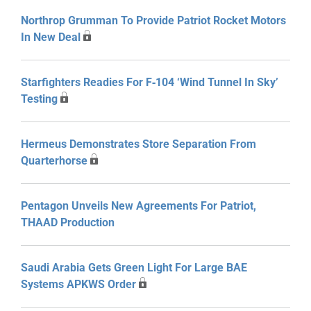
Northrop Grumman To Provide Patriot Rocket Motors
In New Deal
Starfighters Readies For F‑104 ‘Wind Tunnel In Sky’
Testing
Hermeus Demonstrates Store Separation From
Quarterhorse
Pentagon Unveils New Agreements For Patriot,
THAAD Production
Saudi Arabia Gets Green Light For Large BAE
Systems APKWS Order