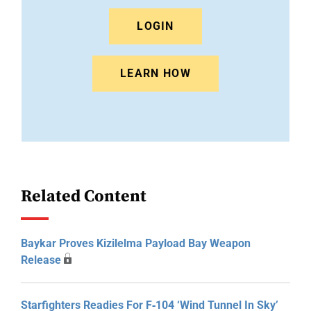
LOGIN
LEARN HOW
Related Content
Baykar Proves Kizilelma Payload Bay Weapon
Release
Starfighters Readies For F‑104 ‘Wind Tunnel In Sky’