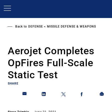
Skip
to
main
content
Back to
DEFENSE
MISSILE DEFENSE & WEAPONS
Aerojet Completes
OpFires Full-Scale
Static Test
SHARE