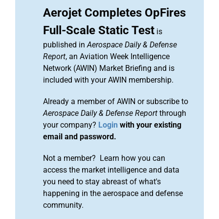
Aerojet Completes OpFires
Full-Scale Static Test
is
published in
Aerospace Daily & Defense
Report
, an Aviation Week Intelligence
Network (AWIN) Market Briefing and is
included with your AWIN membership.
Already a member of AWIN or subscribe to
Aerospace Daily & Defense Report
through
your company?
Login
with your existing
email and password.
Not a member? Learn how you can
access the market intelligence and data
you need to stay abreast of what's
happening in the aerospace and defense
community.