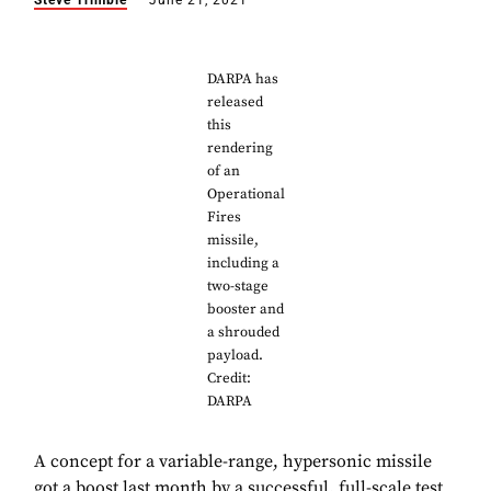
Steve Trimble
June 21, 2021
DARPA has
released
this
rendering
of an
Operational
Fires
missile,
including a
two-stage
booster and
a shrouded
payload.
Credit:
DARPA
A concept for a variable-range, hypersonic missile
got a boost last month by a successful, full-scale test