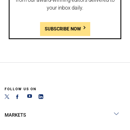
your inbox daily.
SUBSCRIBE NOW
FOLLOW US ON
MARKETS