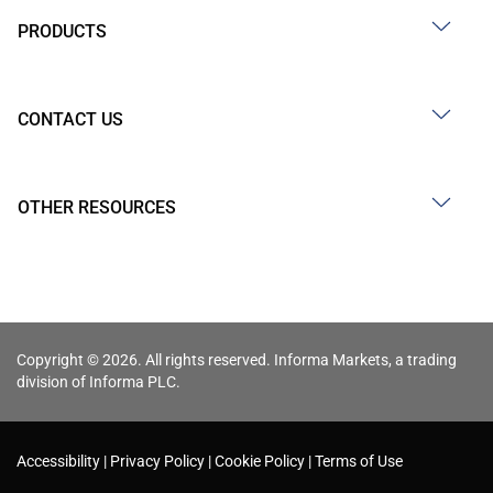
PRODUCTS
CONTACT US
OTHER RESOURCES
Copyright © 2026. All rights reserved. Informa Markets, a trading
division of Informa PLC.
Accessibility
Privacy Policy
Cookie Policy
Terms of Use