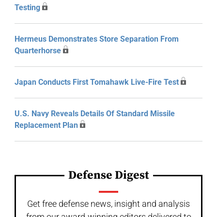
Testing
Hermeus Demonstrates Store Separation From
Quarterhorse
Japan Conducts First Tomahawk Live-Fire Test
U.S. Navy Reveals Details Of Standard Missile
Replacement Plan
Defense Digest
Get free defense news, insight and analysis
from our award-winning editors delivered to