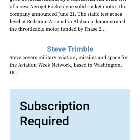
of a new Aerojet Rocketdyne solid rocket motor, the
company announced June 21. The static test at sea
level at Redstone Arsenal in Alabama demonstrated
the throttleable motor funded by Phase 2...
Steve Trimble
Steve covers military aviation, missiles and space for
the Aviation Week Network, based in Washington,
DC.
Subscription
Required