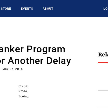
STORE
EVENTS
ABOUT
LO
anker Program
Rel
r Another Delay
May 26, 2016
Credit:
KC-46:
Boeing