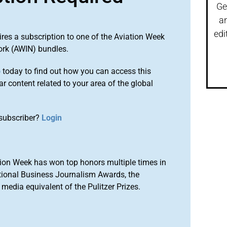
Ge
a
edi
ires a subscription to one of the Aviation Week
ork (AWIN) bundles.
o
today to find out how you can access this
r content related to your area of the global
subscriber?
Login
ion Week has won top honors multiple times in
tional Business Journalism Awards, the
media equivalent of the Pulitzer Prizes.