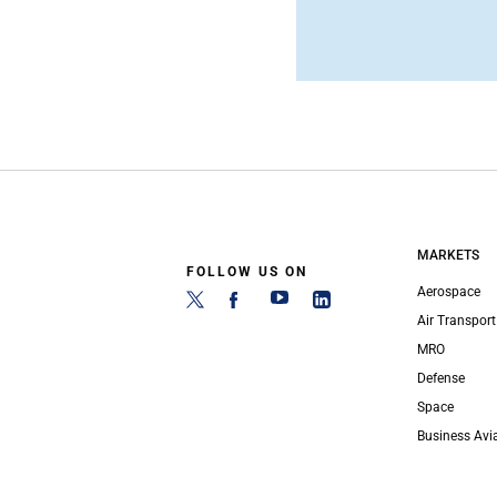
MARKETS
FOLLOW US ON
Aerospace
Air Transport
MRO
Defense
Space
Business Avi