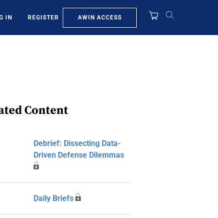
AWIN ACCESS
G IN
REGISTER
ated Content
Debrief: Dissecting Data-
Driven Defense Dilemmas
Daily Briefs