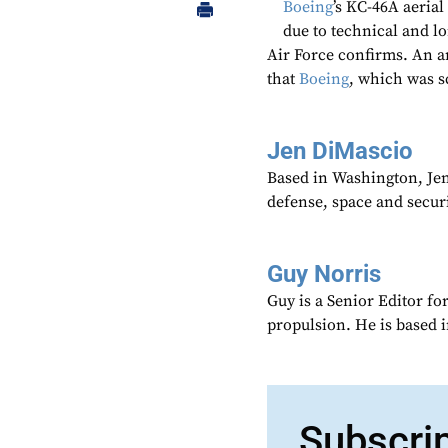
Boeing
’s KC-46A aerial
due to technical and l
Air Force confirms. An a
that
Boeing
, which was s
Jen DiMascio
Based in Washington, Je
defense, space and secur
Guy Norris
Guy is a Senior Editor f
propulsion. He is based 
Subscri