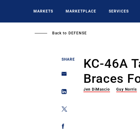
Skip
to
MARKETS
MARKETPLACE
SERVICES
main
content
Back to
DEFENSE
KC-46A T
SHARE
Braces Fo
Jen DiMascio
Guy Norris