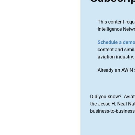
This content requ
Intelligence Netw
Schedule a dem
content and simila
aviation industry.
Already an AWIN 
Did you know? Aviat
the Jesse H. Neal Na
business-to-business 