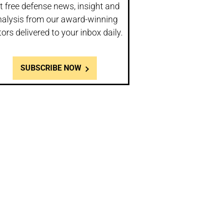
t free defense news, insight and
nalysis from our award-winning
tors delivered to your inbox daily.
SUBSCRIBE NOW