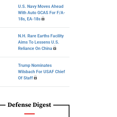
U.S. Navy Moves Ahead
With Auto GCAS For F/A-
18s, EA-18s
N.H. Rare Earths Facility
Aims To Lessens U.S.
Reliance On China
Trump Nominates
Wilsbach For USAF Chief
Of Staff
Defense Digest