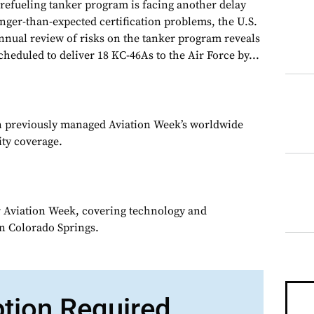
 refueling tanker program is facing another delay
onger-than-expected certification problems, the U.S.
nnual review of risks on the tanker program reveals
cheduled to deliver 18 KC-46As to the Air Force by...
n previously managed Aviation Week’s worldwide
ity coverage.
or Aviation Week, covering technology and
in Colorado Springs.
ption Required