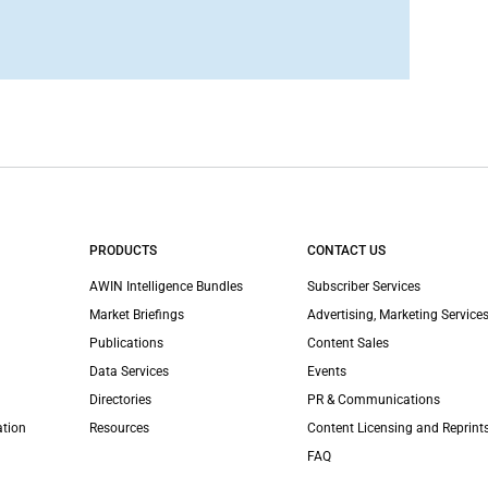
PRODUCTS
CONTACT US
AWIN Intelligence Bundles
Subscriber Services
Market Briefings
Advertising, Marketing Services
Publications
Content Sales
Data Services
Events
Directories
PR & Communications
ation
Resources
Content Licensing and Reprint
FAQ