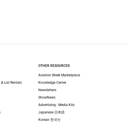
OTHER RESOURCES
Aviation Week Marketplace
 & List Rentals
Knowledge Center
Newsletters
ShowNews
Advertising - Media Kits
s
Japanese 日本語
Korean 한국인