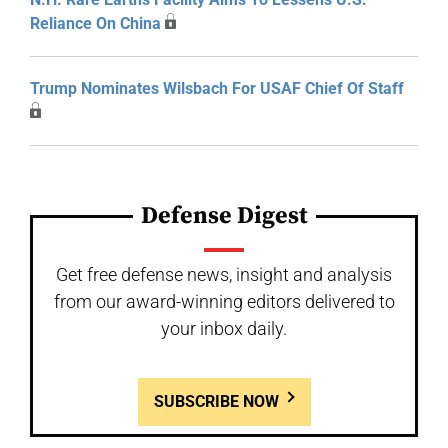
Reliance On China
Trump Nominates Wilsbach For USAF Chief Of Staff
Defense Digest
Get free defense news, insight and analysis
from our award-winning editors delivered to
your inbox daily.
SUBSCRIBE NOW