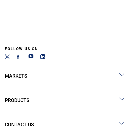
FOLLOW US ON
MARKETS
PRODUCTS
CONTACT US