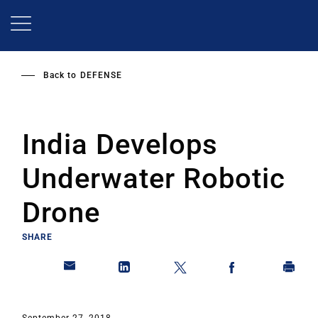
Skip
to
main
content
Back to
DEFENSE
India Develops
Underwater Robotic
Drone
SHARE