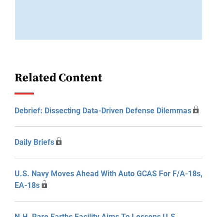
Related Content
Debrief: Dissecting Data-Driven Defense Dilemmas
Daily Briefs
U.S. Navy Moves Ahead With Auto GCAS For F/A-18s,
EA-18s
N.H. Rare Earths Facility Aims To Lessens U.S.