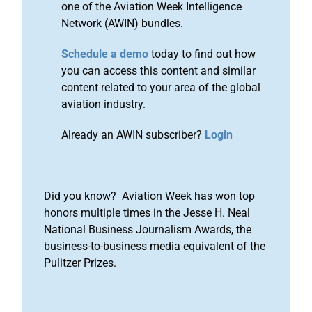
one of the Aviation Week Intelligence
Network (AWIN) bundles.
Schedule a demo
today to find out how
you can access this content and similar
content related to your area of the global
aviation industry.
Already an AWIN subscriber?
Login
Did you know? Aviation Week has won top
honors multiple times in the Jesse H. Neal
National Business Journalism Awards, the
business-to-business media equivalent of the
Pulitzer Prizes.