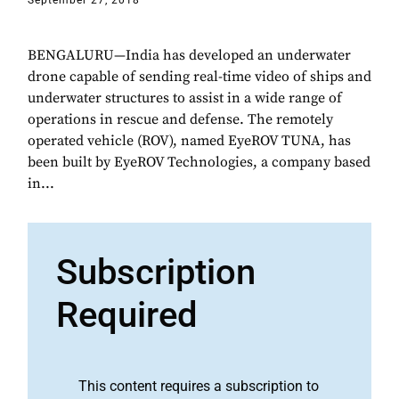
September 27, 2018
BENGALURU—India has developed an underwater
drone capable of sending real-time video of ships and
underwater structures to assist in a wide range of
operations in rescue and defense. The remotely
operated vehicle (ROV), named EyeROV TUNA, has
been built by EyeROV Technologies, a company based
in...
Subscription
Required
This content requires a subscription to