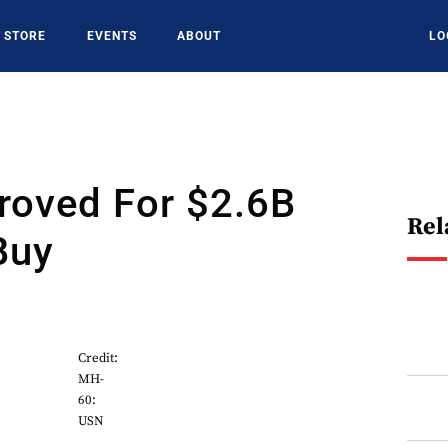
STORE
EVENTS
ABOUT
LO
roved For $2.6B
Rel
Buy
Credit:
MH-
60:
USN