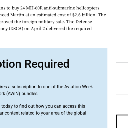
s to buy 24 MH-60R anti-submarine helicopters
ed Martin at an estimated cost of $2.6 billion. The
proved the foreign military sale. The Defense
ncy (DSCA) on April 2 delivered the required
ption Required
ires a subscription to one of the Aviation Week
ork (AWIN) bundles.
o
today to find out how you can access this
r content related to your area of the global