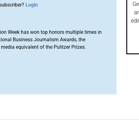
Ge
subscriber?
Login
a
edi
ion Week has won top honors multiple times in
tional Business Journalism Awards, the
media equivalent of the Pulitzer Prizes.