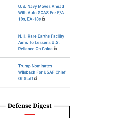
U.S. Navy Moves Ahead
With Auto GCAS For F/A-
18s, EA-18s
N.H. Rare Earths Facility
Aims To Lessens U.S.
Reliance On China
Trump Nominates
Wilsbach For USAF Chief
Of Staff
Defense Digest