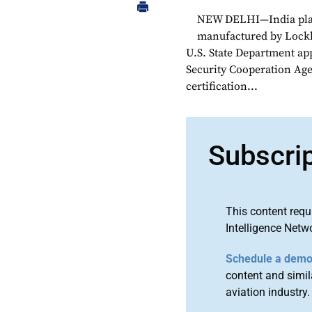
NEW DELHI—India plan
manufactured by Lockhe
U.S. State Department ap
Security Cooperation Age
certification...
Subscri
This content requ
Intelligence Netw
Schedule a dem
content and simila
aviation industry.