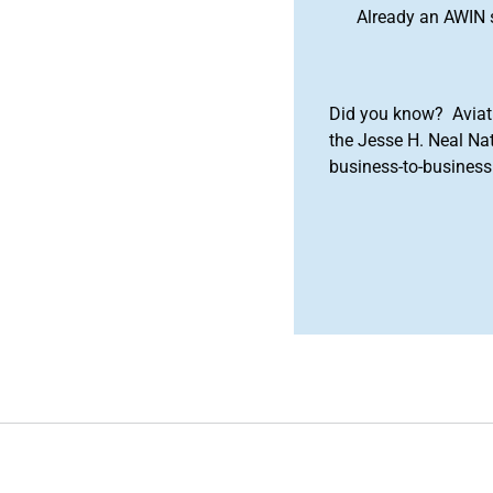
Already an AWIN 
Did you know? Aviat
the Jesse H. Neal Na
business-to-business 