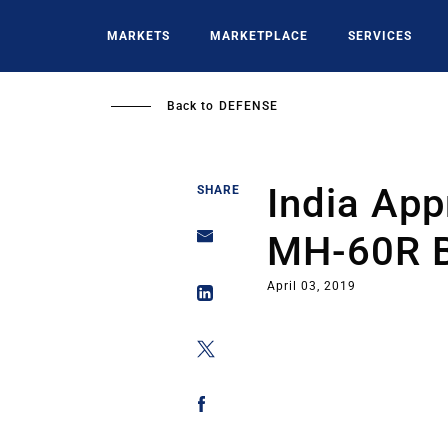
Skip
to
MARKETS
MARKETPLACE
SERVICES
main
content
Back to
DEFENSE
India App
SHARE
MH-60R 
April 03, 2019