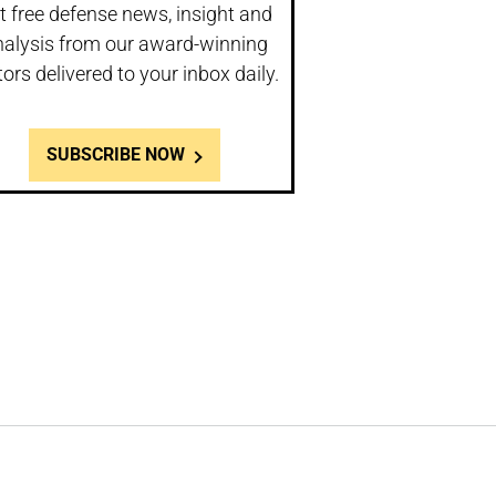
t free defense news, insight and
nalysis from our award-winning
tors delivered to your inbox daily.
SUBSCRIBE NOW