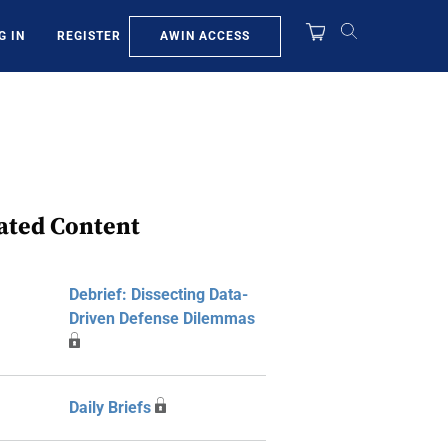
AWIN ACCESS
G IN
REGISTER
ated Content
Debrief: Dissecting Data-
Driven Defense Dilemmas
Daily Briefs