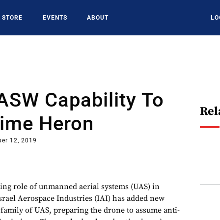
STORE
EVENTS
ABOUT
LO
ASW Capability To
Rel
time Heron
er 12, 2019
ing role of unmanned aerial systems (UAS) in
srael Aerospace Industries (IAI) has added new
 family of UAS, preparing the drone to assume anti-