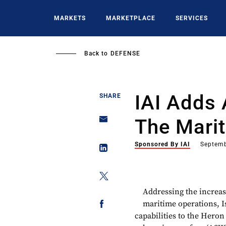
Skip
to
MARKETS
MARKETPLACE
SERVICES
main
content
Back to
DEFENSE
IAI Adds 
SHARE
The Mari
Sponsored By IAI
Septemb
Addressing the increas
maritime operations, I
capabilities to the Heron