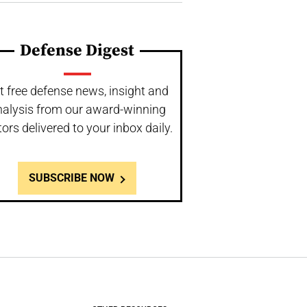
Defense Digest
t free defense news, insight and
nalysis from our award-winning
tors delivered to your inbox daily.
SUBSCRIBE NOW