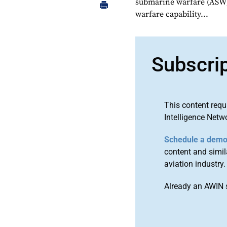
submarine warfare (ASW)
warfare capability...
Subscri
This content requ
Intelligence Netw
Schedule a dem
content and simila
aviation industry.
Already an AWIN 