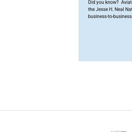
Did you know? Aviat
the Jesse H. Neal Na
business-to-business 