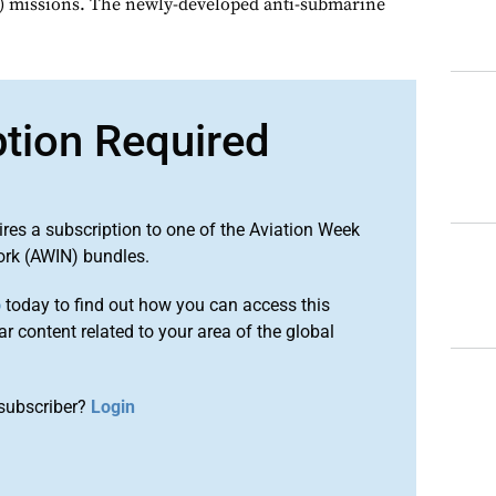
 missions. The newly-developed anti-submarine
ption Required
ires a subscription to one of the Aviation Week
ork (AWIN) bundles.
o
today to find out how you can access this
r content related to your area of the global
subscriber?
Login