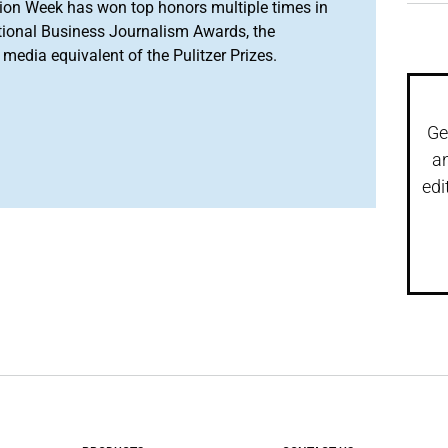
ion Week has won top honors multiple times in
tional Business Journalism Awards, the
media equivalent of the Pulitzer Prizes.
Ge
a
edi