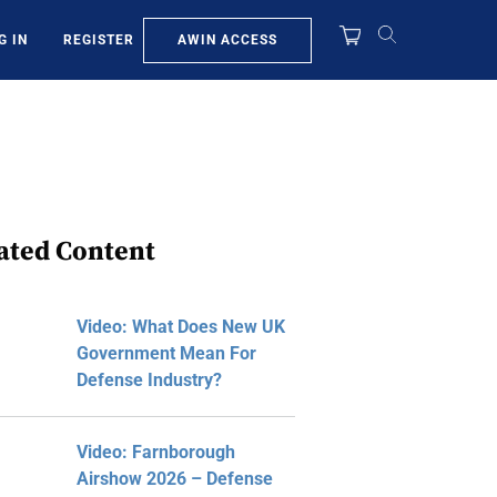
AWIN ACCESS
G IN
REGISTER
ated Content
Video: What Does New UK
Government Mean For
Defense Industry?
Video: Farnborough
Airshow 2026 – Defense