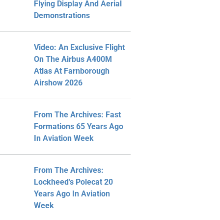
Flying Display And Aerial
Demonstrations
Video: An Exclusive Flight
On The Airbus A400M
Atlas At Farnborough
Airshow 2026
From The Archives: Fast
Formations 65 Years Ago
In Aviation Week
From The Archives:
Lockheed’s Polecat 20
Years Ago In Aviation
Week