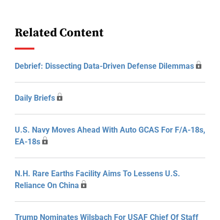
Related Content
Debrief: Dissecting Data-Driven Defense Dilemmas
Daily Briefs
U.S. Navy Moves Ahead With Auto GCAS For F/A-18s,
EA-18s
N.H. Rare Earths Facility Aims To Lessens U.S.
Reliance On China
Trump Nominates Wilsbach For USAF Chief Of Staff