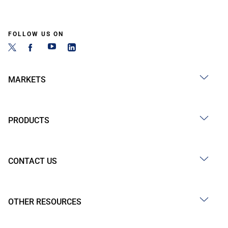
FOLLOW US ON
MARKETS
PRODUCTS
CONTACT US
OTHER RESOURCES