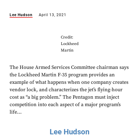
Lee Hudson
April 13, 2021
Credit:
Lockheed
Martin
The House Armed Services Committee chairman says
the Lockheed Martin F-35 program provides an
example of what happens when one company creates
vendor lock, and characterizes the jet’s flying-hour
cost as “a big problem.” The Pentagon must inject
competition into each aspect of a major program’s
life...
Lee Hudson