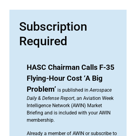
Subscription
Required
HASC Chairman Calls F-35
Flying-Hour Cost ‘A Big
Problem’
is published in
Aerospace
Daily & Defense Report
, an Aviation Week
Intelligence Network (AWIN) Market
Briefing and is included with your AWIN
membership.
Already a member of AWIN or subscribe to