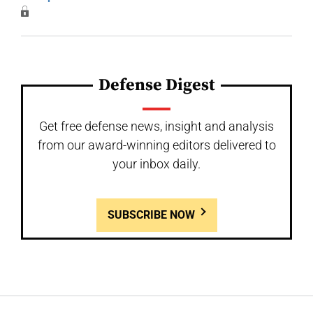
Defense Digest
Get free defense news, insight and analysis
from our award-winning editors delivered to
your inbox daily.
SUBSCRIBE NOW