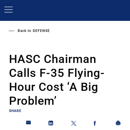
Skip
to
main
content
Back to
DEFENSE
HASC Chairman
Calls F-35 Flying-
Hour Cost ‘A Big
Problem’
SHARE