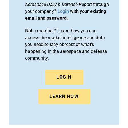
Aerospace Daily & Defense Report
through
your company?
Login
with your existing
email and password.
Not a member? Learn how you can
access the market intelligence and data
you need to stay abreast of what's
happening in the aerospace and defense
community.
LOGIN
LEARN HOW