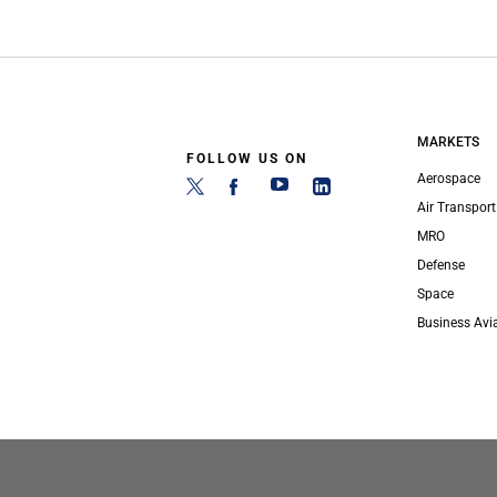
MARKETS
FOLLOW US ON
Aerospace
Air Transport
MRO
Defense
Space
Business Avi