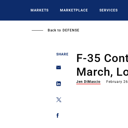
Skip
to
MARKETS
MARKETPLACE
SERVICES
main
content
Back to
DEFENSE
F-35 Cont
SHARE
March, L
Jen DiMascio
February 26