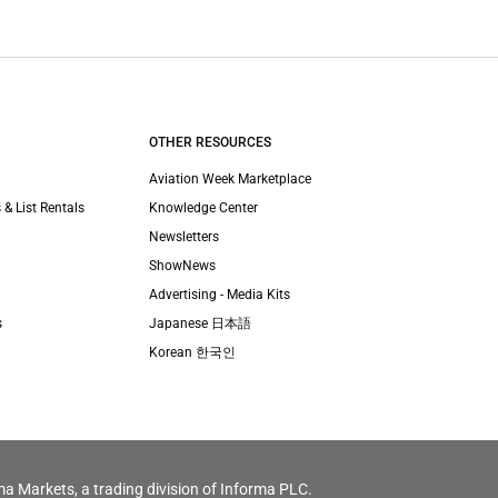
OTHER RESOURCES
Aviation Week Marketplace
 & List Rentals
Knowledge Center
Newsletters
ShowNews
Advertising - Media Kits
s
Japanese 日本語
Korean 한국인
ma Markets, a trading division of Informa PLC.