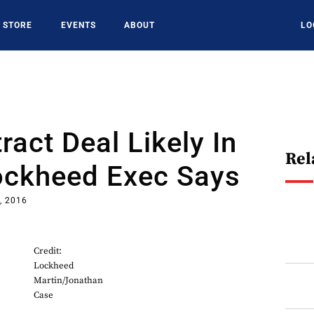
STORE
EVENTS
ABOUT
LO
ract Deal Likely In
Rel
ockheed Exec Says
, 2016
Credit:
Lockheed
Martin/Jonathan
Case