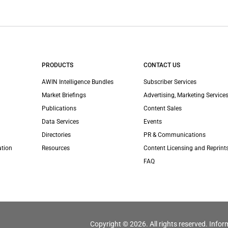
PRODUCTS
CONTACT US
AWIN Intelligence Bundles
Subscriber Services
Market Briefings
Advertising, Marketing Services
Publications
Content Sales
Data Services
Events
Directories
PR & Communications
ation
Resources
Content Licensing and Reprint
FAQ
Copyright © 2026. All rights reserved. Infor