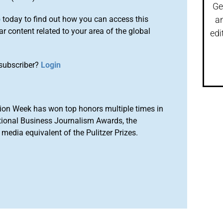
Ge
o
today to find out how you can access this
a
r content related to your area of the global
edi
subscriber?
Login
ion Week has won top honors multiple times in
tional Business Journalism Awards, the
media equivalent of the Pulitzer Prizes.