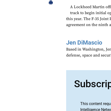
A Lockheed Martin offi
track to begin initial
this year. The F-35 Join
agreement on the ninth an
Jen DiMascio
Based in Washington, Je
defense, space and secur
Subscri
This content requ
Intelligence Netw