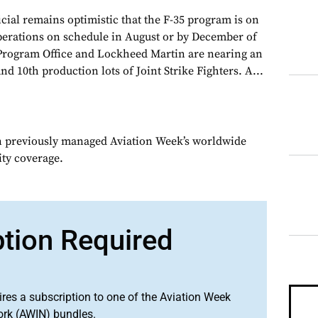
cial remains optimistic that the F-35 program is on
 operations on schedule in August or by December of
t Program Office and Lockheed Martin are nearing an
d 10th production lots of Joint Strike Fighters. A...
n previously managed Aviation Week’s worldwide
ity coverage.
ption Required
ires a subscription to one of the Aviation Week
ork (AWIN) bundles.