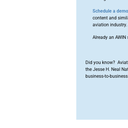
Schedule a dem
content and simila
aviation industry.
Already an AWIN 
Did you know? Aviat
the Jesse H. Neal Na
business-to-business 