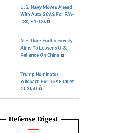
U.S. Navy Moves Ahead
With Auto GCAS For F/A-
18s, EA-18s
N.H. Rare Earths Facility
Aims To Lessens U.S.
Reliance On China
Trump Nominates
Wilsbach For USAF Chief
Of Staff
Defense Digest