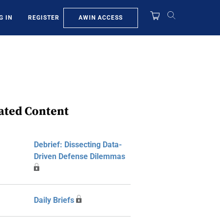
AWIN ACCESS
G IN
REGISTER
ated Content
Debrief: Dissecting Data-
Driven Defense Dilemmas
Daily Briefs