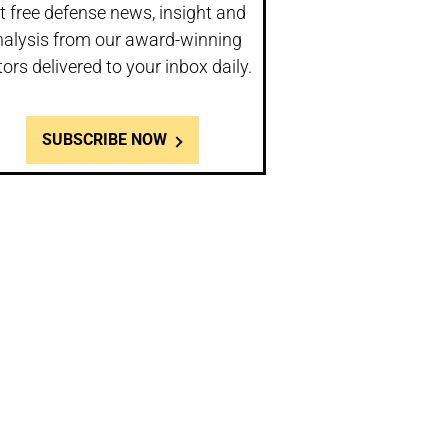
t free defense news, insight and
nalysis from our award-winning
tors delivered to your inbox daily.
SUBSCRIBE NOW