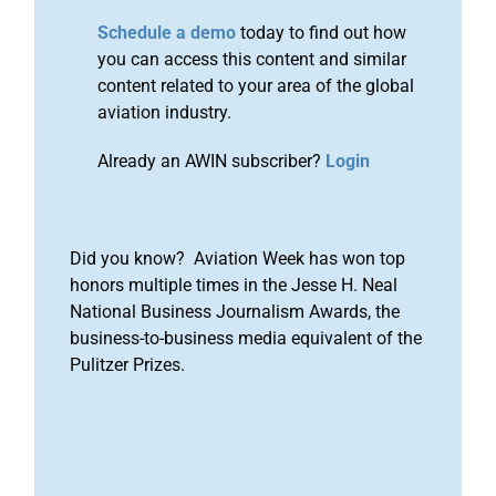
Schedule a demo
today to find out how
you can access this content and similar
content related to your area of the global
aviation industry.
Already an AWIN subscriber?
Login
Did you know? Aviation Week has won top
honors multiple times in the Jesse H. Neal
National Business Journalism Awards, the
business-to-business media equivalent of the
Pulitzer Prizes.