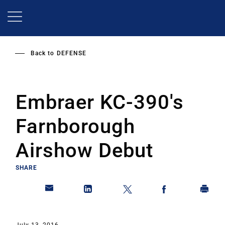
Skip
to
main
content
Back to
DEFENSE
Embraer KC-390's
Farnborough
Airshow Debut
SHARE