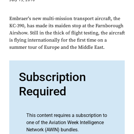
July 13, 2016
Embraer's new multi-mission transport aircraft, the
KC-390, has made its maiden stop at the Farnborough
Airshow. Still in the thick of flight testing, the aircraft
is flying internationally for the first time on a
summer tour of Europe and the Middle East.
Subscription
Required
This content requires a subscription to
one of the Aviation Week Intelligence
Network (AWIN) bundles.