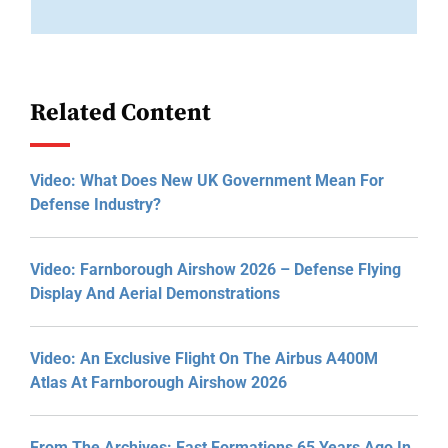
Related Content
Video: What Does New UK Government Mean For
Defense Industry?
Video: Farnborough Airshow 2026 – Defense Flying
Display And Aerial Demonstrations
Video: An Exclusive Flight On The Airbus A400M
Atlas At Farnborough Airshow 2026
From The Archives: Fast Formations 65 Years Ago In