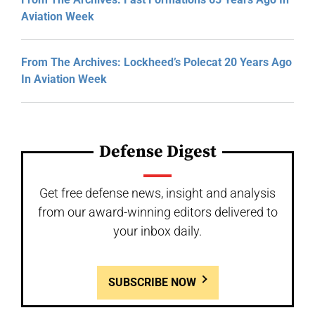
Aviation Week
From The Archives: Lockheed’s Polecat 20 Years Ago
In Aviation Week
Defense Digest
Get free defense news, insight and analysis
from our award-winning editors delivered to
your inbox daily.
SUBSCRIBE NOW