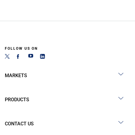
FOLLOW US ON
MARKETS
PRODUCTS
CONTACT US