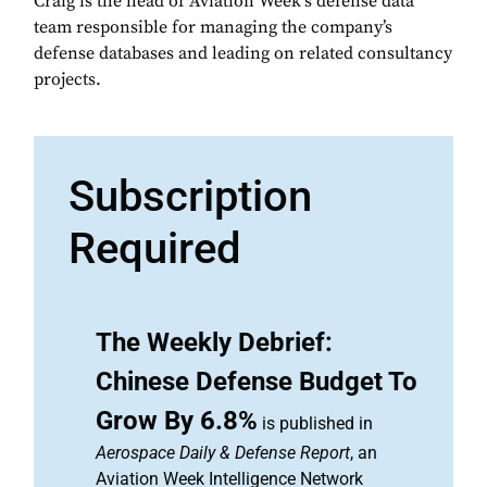
Craig is the head of Aviation Week's defense data
team responsible for managing the company’s
defense databases and leading on related consultancy
projects.
Subscription
Required
The Weekly Debrief:
Chinese Defense Budget To
Grow By 6.8%
is published in
Aerospace Daily & Defense Report
, an
Aviation Week Intelligence Network