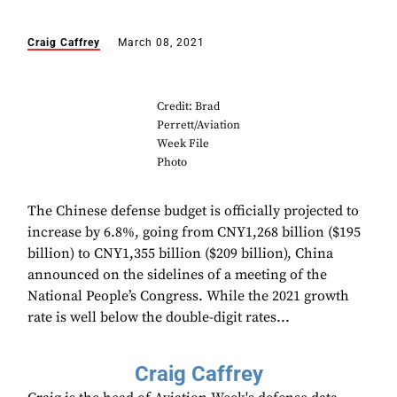
Craig Caffrey
March 08, 2021
Credit: Brad
Perrett/Aviation
Week File
Photo
The Chinese defense budget is officially projected to
increase by 6.8%, going from CNY1,268 billion ($195
billion) to CNY1,355 billion ($209 billion), China
announced on the sidelines of a meeting of the
National People’s Congress. While the 2021 growth
rate is well below the double-digit rates...
Craig Caffrey