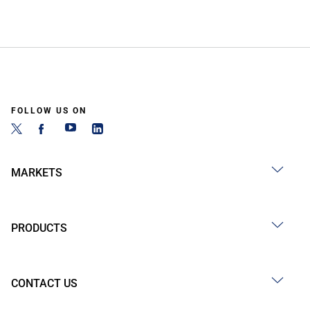
FOLLOW US ON
MARKETS
PRODUCTS
CONTACT US