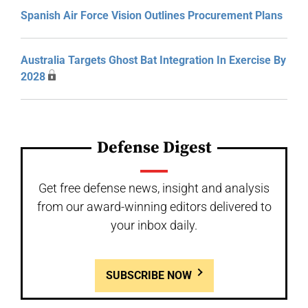
Spanish Air Force Vision Outlines Procurement Plans
Australia Targets Ghost Bat Integration In Exercise By
2028
Defense Digest
Get free defense news, insight and analysis
from our award-winning editors delivered to
your inbox daily.
SUBSCRIBE NOW