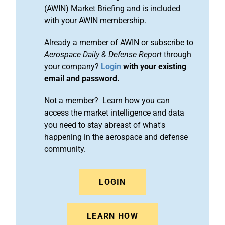
(AWIN) Market Briefing and is included
with your AWIN membership.
Already a member of AWIN or subscribe to
Aerospace Daily & Defense Report
through
your company?
Login
with your existing
email and password.
Not a member? Learn how you can
access the market intelligence and data
you need to stay abreast of what's
happening in the aerospace and defense
community.
LOGIN
LEARN HOW