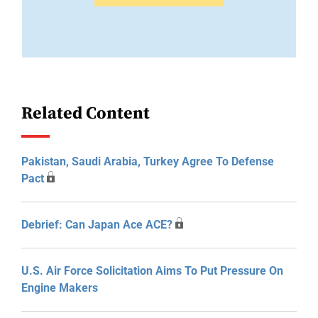
Related Content
Pakistan, Saudi Arabia, Turkey Agree To Defense
Pact
Debrief: Can Japan Ace ACE?
U.S. Air Force Solicitation Aims To Put Pressure On
Engine Makers