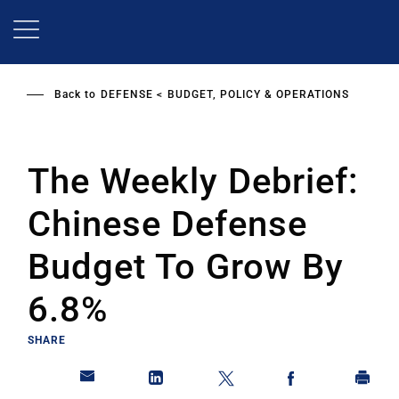
Skip
to
main
content
Back to
DEFENSE
BUDGET, POLICY & OPERATIONS
The Weekly Debrief:
Chinese Defense
Budget To Grow By
6.8%
SHARE